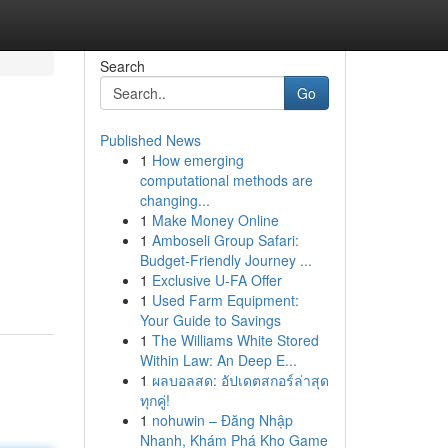
Search
Go
Published News
1
How emerging
computational methods are
changing...
1
Make Money Online
1
Amboseli Group Safari:
Budget-Friendly Journey ...
1
Exclusive U-FA Offer
1
Used Farm Equipment:
Your Guide to Savings
1
The Williams White Stored
Within Law: An Deep E...
1
ผลบอลสด: อัปเดตสกอร์ล่าสุด
ทุกคู่!
1
nohuwin – Đăng Nhập
Nhanh, Khám Phá Kho Game