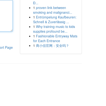
Đ...
1
proven link between
smoking and malignanci...
1
Entrümpelung Kaufbeuren:
Schnell & Zuverlässig ...
1
Why training music to kids
supplies profound be...
1
Fashionable Entryway Mats
for Each Entrance
1
商小信官网：安全吗？
ort Page