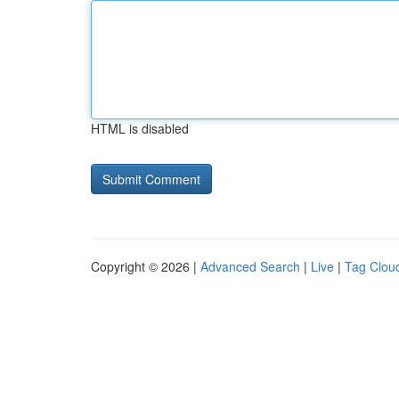
HTML is disabled
Copyright © 2026 |
Advanced Search
|
Live
|
Tag Clou