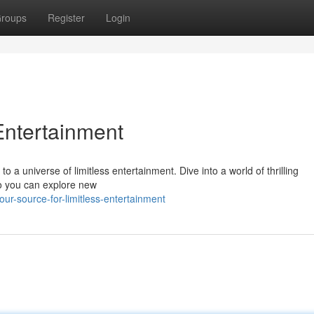
roups
Register
Login
Entertainment
 to a universe of limitless entertainment. Dive into a world of thrilling
so you can explore new
-source-for-limitless-entertainment