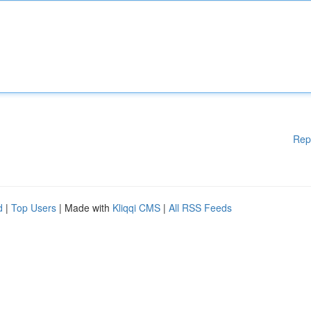
Rep
d
|
Top Users
| Made with
Kliqqi CMS
|
All RSS Feeds