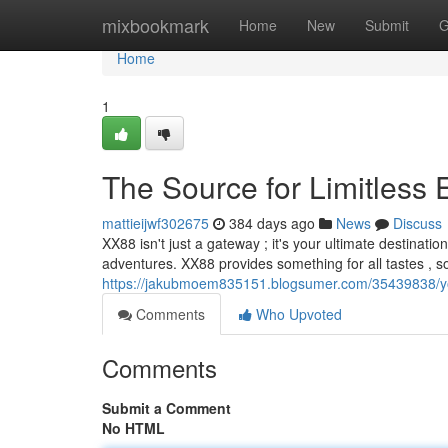
Home
mixbookmark
Home
New
Submit
G
Home
1
The Source for Limitless 
mattieijwf302675
384 days ago
News
Discuss
XX88 isn't just a gateway ; it's your ultimate destination
adventures. XX88 provides something for all tastes , 
https://jakubmoem835151.blogsumer.com/35439838/your
Comments
Who Upvoted
Comments
Submit a Comment
No HTML