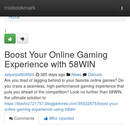
Home
mixbookmark
Togg
navi
Home
1
Boost Your Online Gaming
Experience with 58WIN
asiyarpsl809566
385 days ago
News
Discuss
Are you tired of lagging behind in your favorite online games? Do
you crave a seamless, high-performance gaming experience that
puts you ahead of the competition? Look no further than 58WIN,
the ultimate solution to
https://idavtoz721757.bloggadores.com/35022875/boost-your-
online-gaming-experience-using-58win
Comments
Who Upvoted