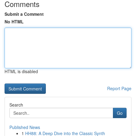
Comments
Submit a Comment
No HTML
HTML is disabled
Report Page
Search
Go
Published News
1
HH88: A Deep Dive into the Classic Synth