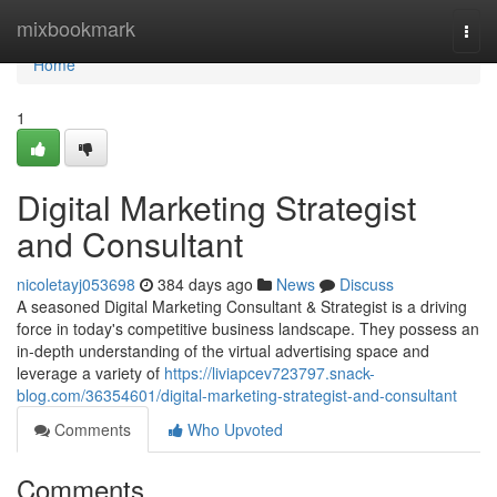
Home
mixbookmark
Togg
navi
Home
1
Digital Marketing Strategist
and Consultant
nicoletayj053698
384 days ago
News
Discuss
A seasoned Digital Marketing Consultant & Strategist is a driving
force in today's competitive business landscape. They possess an
in-depth understanding of the virtual advertising space and
leverage a variety of
https://liviapcev723797.snack-
blog.com/36354601/digital-marketing-strategist-and-consultant
Comments
Who Upvoted
Comments