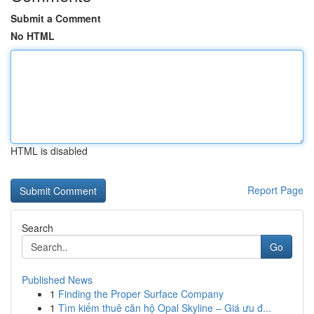
Submit a Comment
No HTML
HTML is disabled
Report Page
Search
Go
Published News
1
Finding the Proper Surface Company
1
Tìm kiếm thuê căn hộ Opal Skyline – Giá ưu đ...