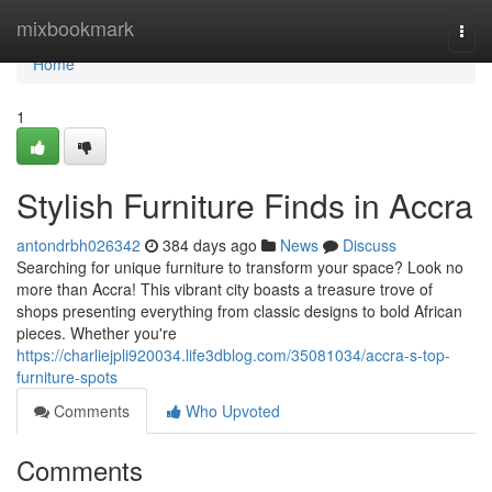
Home
mixbookmark
Togg
navi
Home
1
Stylish Furniture Finds in Accra
antondrbh026342
384 days ago
News
Discuss
Searching for unique furniture to transform your space? Look no
more than Accra! This vibrant city boasts a treasure trove of
shops presenting everything from classic designs to bold African
pieces. Whether you're
https://charliejpli920034.life3dblog.com/35081034/accra-s-top-
furniture-spots
Comments
Who Upvoted
Comments