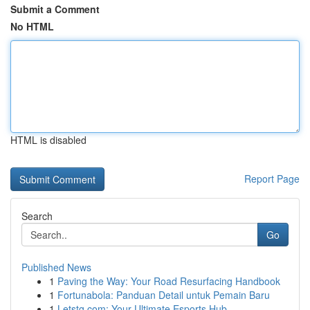
Submit a Comment
No HTML
HTML is disabled
Report Page
Search
Go
Published News
1
Paving the Way: Your Road Resurfacing Handbook
1
Fortunabola: Panduan Detail untuk Pemain Baru
1
Letstg.com: Your Ultimate Esports Hub