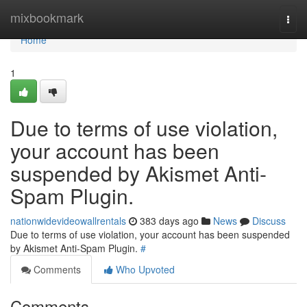
Home
mixbookmark
Togg
navi
Home
1
Due to terms of use violation,
your account has been
suspended by Akismet Anti-
Spam Plugin.
nationwidevideowallrentals
383 days ago
News
Discuss
Due to terms of use violation, your account has been suspended
by Akismet Anti-Spam Plugin.
#
Comments
Who Upvoted
Comments