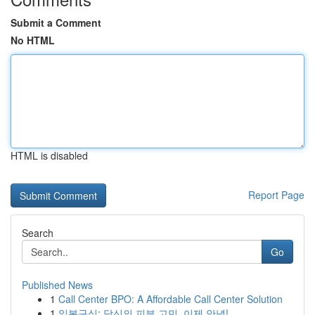
Submit a Comment
No HTML
HTML is disabled
Report Page
Search
Go
Published News
1
Call Center BPO: A Affordable Call Center Solution
1
일본구심: 당신의 피부 고민, 이제 안녕!