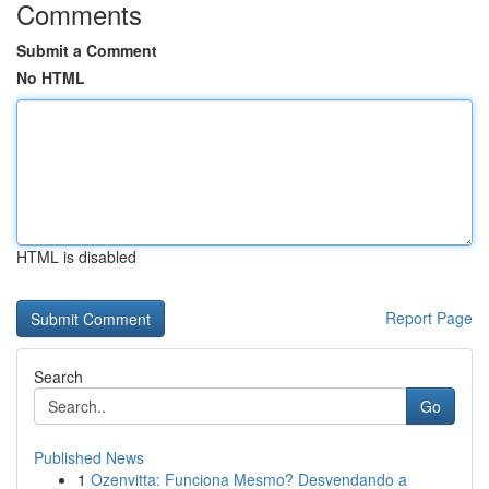
Comments
Submit a Comment
No HTML
HTML is disabled
Report Page
Search
Go
Published News
1
Ozenvitta: Funciona Mesmo? Desvendando a