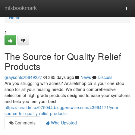
Home
mixbookmark
Togg
navi
Home
1
The Source for Quality Relief
Products
graysontczb849227
385 days ago
News
Discuss
Are you struggling with aches? Arialiefshop.ca is your one-stop
shop for all your healing needs. We offer a comprehensive
selection of high-grade products designed to ease your symptoms
and help you feel your best.
https://junaidmrxz075044.bloggerswise.com/43994171/your-
source-for-quality-relief-products
Comments
Who Upvoted