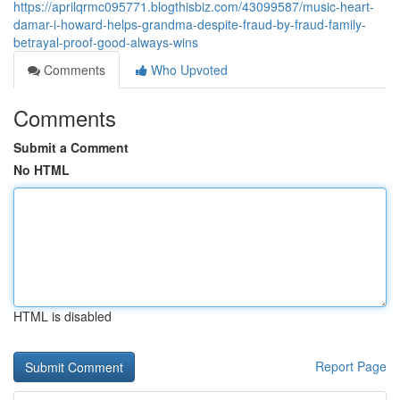
https://aprilqrmc095771.blogthisbiz.com/43099587/music-heart-
damar-i-howard-helps-grandma-despite-fraud-by-fraud-family-
betrayal-proof-good-always-wins
Comments
Who Upvoted
Comments
Submit a Comment
No HTML
HTML is disabled
Report Page