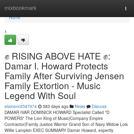
Home
mixbookmark
Togg
navi
Home
1
✊ RISING ABOVE HATE ✊:
Damar I. Howard Protects
Family After Surviving Jensen
Family Extortion - Music
Legend With Soul
elainencif347974
383 days ago
News
Discuss
DAMAR IVAR DOMINICK HOWARD Specialist Called "D
POWERS" The Lion King of Music|Company Empire
Contractor|Family Justice Warrior Grand Son of Navy Widow Lois
Willie Lampkin EXEC SUMMARY Damar Howard, expertly