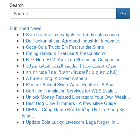
Search
Go
Published News
1
Sofa headrest copyrights for fabric sofas couch...
1
De Toekomst van Agrofood Industrie: Innovatie...
1
Coca-Cola Truck: Ein Fest für die Sinne
1
Eating Habits & Exercise & Prescription?”
1
B1G Hub IPTV: Your Top Streaming Companion
1
شركة تنظيف بجدة | الطريقة المثلى لنظافة منزلك
1
ลา คา บอล ไหล: วิเคราะห์บอลเต็ง 3 คู่ สุดแม่น!{
1
A Fallen King: A Street Anthem
1
Pioneer Animal Swan Water Feature : A Ana...
1
Certified Translation Services for WES Evalu...
1
Unlock Money-Related Liberation: Your Own Wealt...
1
Best Dog Claw Trimmers : A Paw-sitive Guide
1
DE88 – Cổng Game Đổi Thưởng Uy Tín, Đăng Ký
Nha...
1
Update Bola Lucky: Livescore Laga Negeri In...