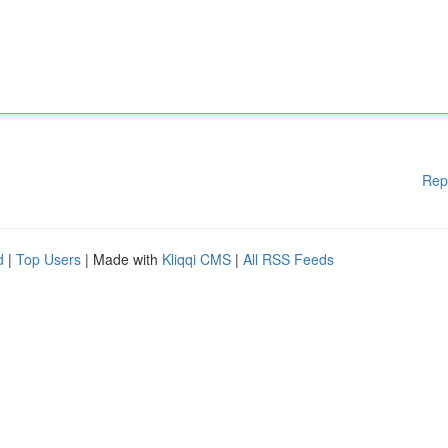
Rep
d
|
Top Users
| Made with
Kliqqi CMS
|
All RSS Feeds