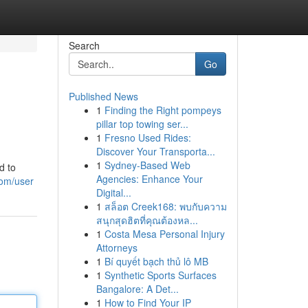
Search
Go
Published News
1
Finding the Right pompeys
pillar top towing ser...
1
Fresno Used Rides:
Discover Your Transporta...
1
Sydney-Based Web
d to
Agencies: Enhance Your
com/user
Digital...
1
สล็อต Creek168: พบกับความ
สนุกสุดฮิตที่คุณต้องหล...
1
Costa Mesa Personal Injury
Attorneys
1
Bí quyết bạch thủ lô MB
1
Synthetic Sports Surfaces
Bangalore: A Det...
1
How to Find Your IP