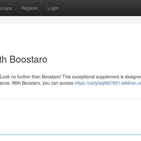
roups
Register
Login
th Boostaro
Look no further than Boostaro! This exceptional supplement is designe
rmance. With Boostaro, you can access
https://carlyfaqt967851.wikitron.