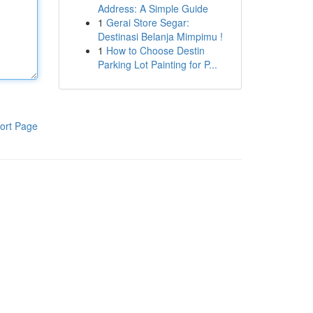
Address: A Simple Guide
1
Gerai Store Segar:
Destinasi Belanja Mimpimu !
1
How to Choose Destin
Parking Lot Painting for P...
ort Page