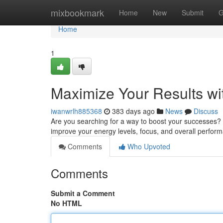
Home
mixbookmark
Home
New
Submit
G
Home
1
Maximize Your Results wi
iwanwrlh885368
383 days ago
News
Discuss
Are you searching for a way to boost your successes? 
improve your energy levels, focus, and overall perfo
Comments
Who Upvoted
Comments
Submit a Comment
No HTML