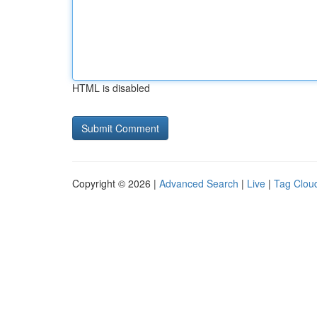
HTML is disabled
Copyright © 2026 |
Advanced Search
|
Live
|
Tag Clou