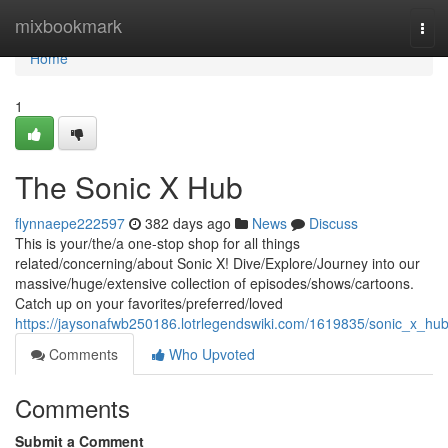
Home
mixbookmark
Tog
navi
Home
1
The Sonic X Hub
flynnaepe222597
382 days ago
News
Discuss
This is your/the/a one-stop shop for all things
related/concerning/about Sonic X! Dive/Explore/Journey into our
massive/huge/extensive collection of episodes/shows/cartoons.
Catch up on your favorites/preferred/loved
https://jaysonafwb250186.lotrlegendswiki.com/1619835/sonic_x_hu
Comments
Who Upvoted
Comments
Submit a Comment