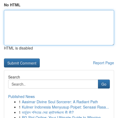
No HTML
HTML is disabled
Report Page
Search
Go
Published News
1
Aasimar Divine Soul Sorcerer: A Radiant Path
1
Kuliner Indonesia Menyusup Poipet: Sensasi Rasa...
1
ভার্চুয়াল শপিংয়ের সেরা প্ল্যাটফর্মগুলো কী কী?
1
PG Slot Online: Your Ultimate Guide to Winning