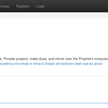
roups
Register
Login
nce. Provide prayers, make duas, and mirror over the Prophet’s miraculo
ademy.com/shab-e-miraj-ki-ibadat-ek-barkaton-wali-raat-ka-amal/