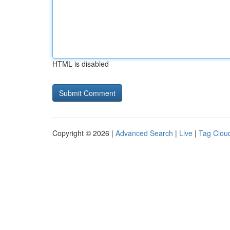
HTML is disabled
Copyright © 2026 |
Advanced Search
|
Live
|
Tag Clou