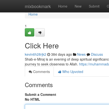
Home
mixbookmark
Home
New
Submit
G
Home
1
Click Here
kevin6h28rjk2
384 days ago
News
Discuss
Shab-e-Miraj is an evening of deep spiritual significa
journey to seek closeness to Allah.
https://muhammadac
Comments
Who Upvoted
Comments
Submit a Comment
No HTML