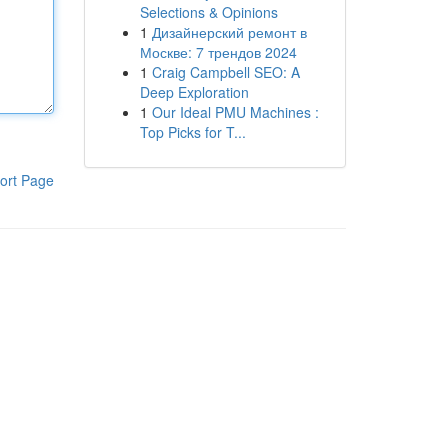
Selections & Opinions
1
Дизайнерский ремонт в
Москве: 7 трендов 2024
1
Craig Campbell SEO: A
Deep Exploration
1
Our Ideal PMU Machines :
Top Picks for T...
ort Page