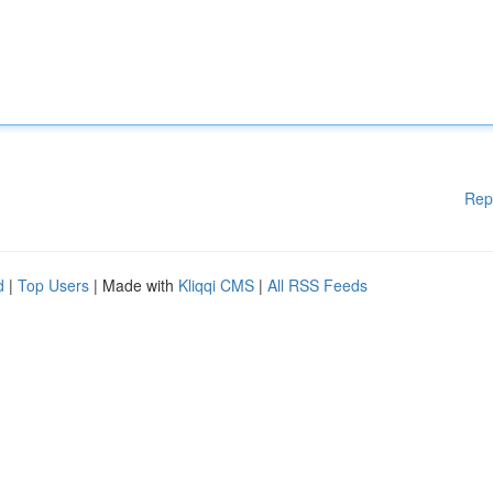
Rep
d
|
Top Users
| Made with
Kliqqi CMS
|
All RSS Feeds