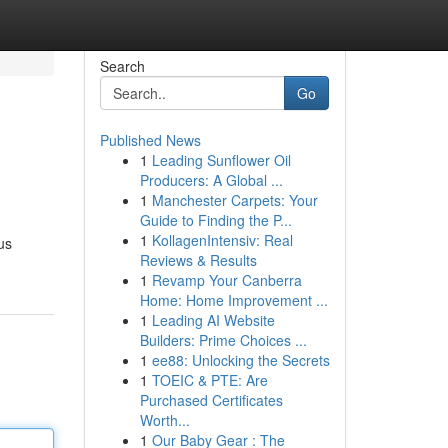
Search
Go
Published News
1
Leading Sunflower Oil
Producers: A Global ...
1
Manchester Carpets: Your
Guide to Finding the P...
1
KollagenIntensiv: Real
us
Reviews & Results
1
Revamp Your Canberra
Home: Home Improvement ...
1
Leading AI Website
Builders: Prime Choices ...
1
ee88: Unlocking the Secrets
1
TOEIC & PTE: Are
Purchased Certificates
Worth...
1
Our Baby Gear : The