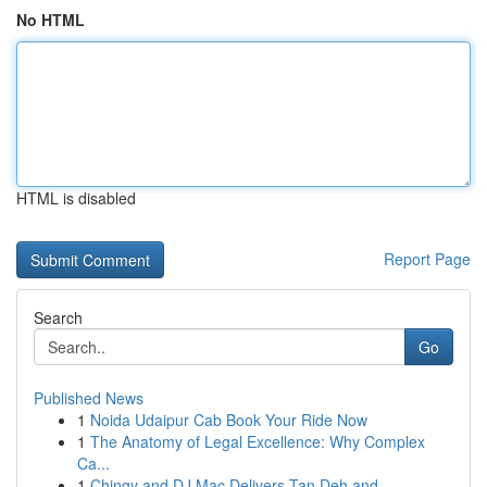
No HTML
HTML is disabled
Report Page
Search
Go
Published News
1
Noida Udaipur Cab Book Your Ride Now
1
The Anatomy of Legal Excellence: Why Complex
Ca...
1
Chingy and DJ Mac Delivers Tan Deh and...