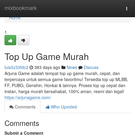
Home
mixbookmark
Togg
navi
Home
1
Top Up Game Murah
luis3z33fdc2
383 days ago
News
Discuss
Arjuna Game adalah tempat top up game murah, cepat, dan
terpercaya untuk semua game favoritmu! Tersedia top up MLBB,
FF, PUBG, Genshin, Honkai & lainnya. Proses top up cepat dan
instan, harga murah bersahabat, 100% aman, resmi dan legal!
https://arjunagame.com/
Comments
Who Upvoted
Comments
Submit a Comment