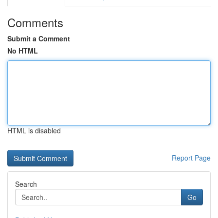
Comments
Submit a Comment
No HTML
HTML is disabled
Report Page
Search
Go