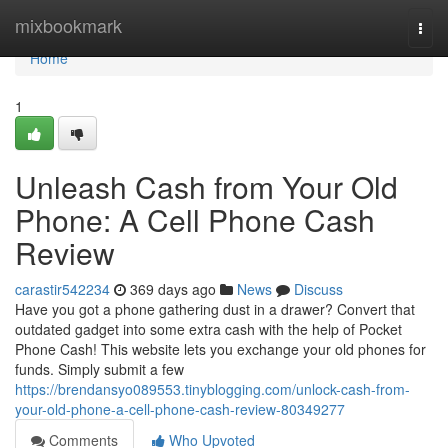
Home
mixbookmark
Togg
navi
Home
1
Unleash Cash from Your Old
Phone: A Cell Phone Cash
Review
carastir542234
369 days ago
News
Discuss
Have you got a phone gathering dust in a drawer? Convert that
outdated gadget into some extra cash with the help of Pocket
Phone Cash! This website lets you exchange your old phones for
funds. Simply submit a few
https://brendansyo089553.tinyblogging.com/unlock-cash-from-
your-old-phone-a-cell-phone-cash-review-80349277
Comments
Who Upvoted