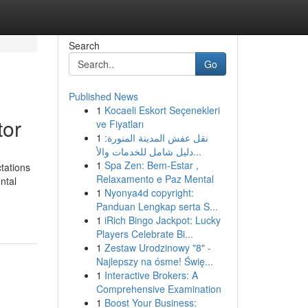
Search
Go
Published News
1
Kocaeli Eskort Seçenekleri
tor
ve Fiyatları
1
نقل عفش المدينة المنورة:
دليل شامل للخدمات والأ...
1
Spa Zen: Bem-Estar ,
tations
Relaxamento e Paz Mental
ntal
1
Nyonya4d copyright:
Panduan Lengkap serta S...
1
iRich Bingo Jackpot: Lucky
Players Celebrate Bi...
1
Zestaw Urodzinowy "8" -
Najlepszy na ósme! Świę...
1
Interactive Brokers: A
Comprehensive Examination
1
Boost Your Business: