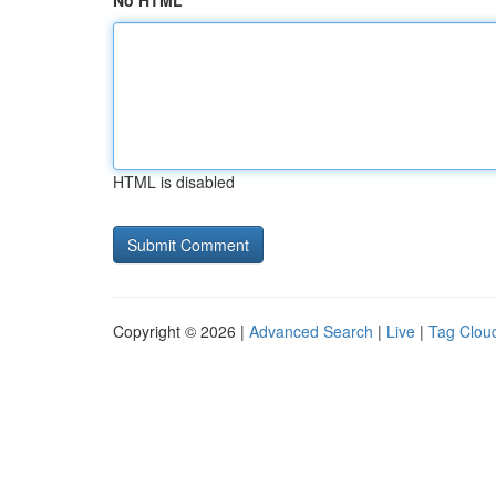
No HTML
HTML is disabled
Copyright © 2026 |
Advanced Search
|
Live
|
Tag Clou