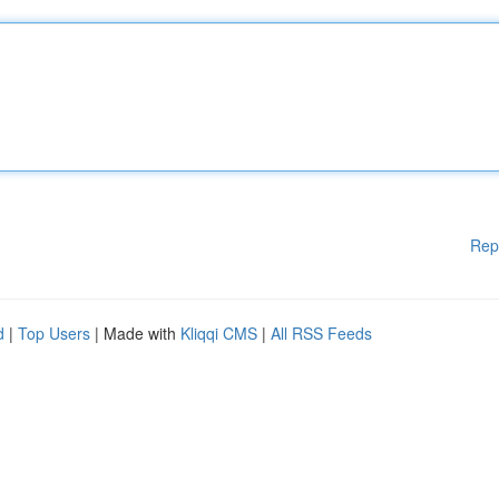
Rep
d
|
Top Users
| Made with
Kliqqi CMS
|
All RSS Feeds