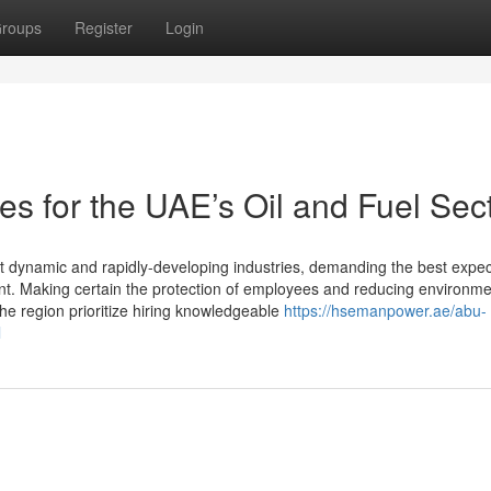
roups
Register
Login
s for the UAE’s Oil and Fuel Sec
t dynamic and rapidly-developing industries, demanding the best expec
t. Making certain the protection of employees and reducing environme
he region prioritize hiring knowledgeable
https://hsemanpower.ae/abu-
l