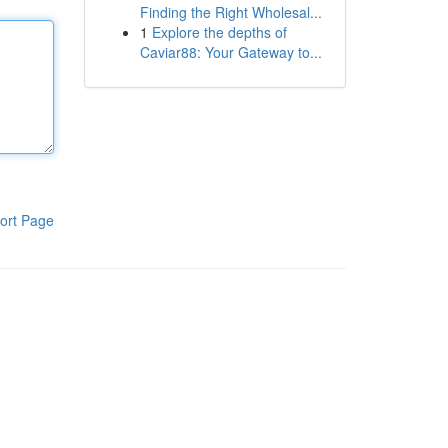
Finding the Right Wholesal...
1
Explore the depths of
Caviar88: Your Gateway to...
ort Page