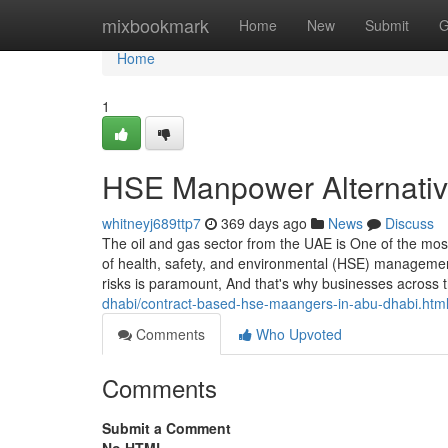
Home
mixbookmark
Home
New
Submit
G
Home
1
HSE Manpower Alternative
whitneyj689ttp7
369 days ago
News
Discuss
The oil and gas sector from the UAE is One of the mos
of health, safety, and environmental (HSE) managemen
risks is paramount, And that's why businesses across t
dhabi/contract-based-hse-maangers-in-abu-dhabi.htm
Comments
Who Upvoted
Comments
Submit a Comment