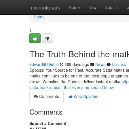
Home
mixbookmark
Home
New
Submit
G
Home
1
The Truth Behind the mat
edwardt639ehi0
369 days ago
News
Discuss
Dpboss: Your Source for Fast, Accurate Satta Matka and
matka continues to be one of the most popular games in 
draws. Websites like Dpboss deliver instant matka
htt
satta-matka-result-that-everyone-should-know
Comments
Who Upvoted
Comments
Submit a Comment