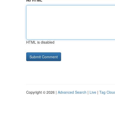
No HTML
HTML is disabled
Copyright © 2026 |
Advanced Search
|
Live
|
Tag Clou