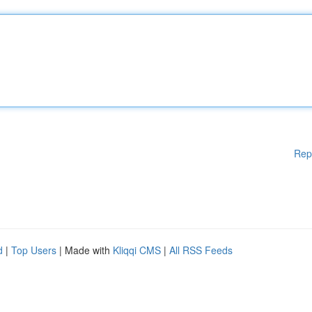
Rep
d
|
Top Users
| Made with
Kliqqi CMS
|
All RSS Feeds