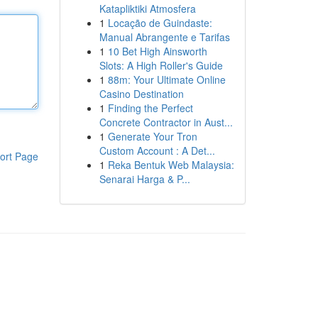
Katapliktiki Atmosfera
1
Locação de Guindaste:
Manual Abrangente e Tarifas
1
10 Bet High Ainsworth
Slots: A High Roller's Guide
1
88m: Your Ultimate Online
Casino Destination
1
Finding the Perfect
Concrete Contractor in Aust...
1
Generate Your Tron
Custom Account : A Det...
ort Page
1
Reka Bentuk Web Malaysia:
Senarai Harga & P...