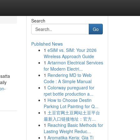
Search
Go
Published News
1
eSIM vs. SIM: Your 2026
Wireless Approach Guide
1
Artarmon Electrical Services
for Modern Electri...
1
Rendering MD to Web
 satta
Code : A Simple Manual
aily
1
Colorway pureguard for
on-
rpet bottle production a...
1
How to Choose Destin
Parking Lot Painting for Q...
1
土豆官网土豆网站土豆平台
最新入口链接地址：官方...
1
Reaching Basic Methods for
Lasting Weight Reduc...
1
Aromatika Keria: Gia Ti