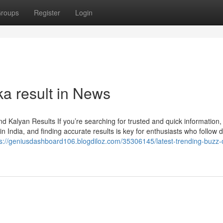
roups
Register
Login
ka result in News
 Kalyan Results If you’re searching for trusted and quick information,
India, and finding accurate results is key for enthusiasts who follow d
ps://geniusdashboard106.blogdiloz.com/35306145/latest-trending-buzz-