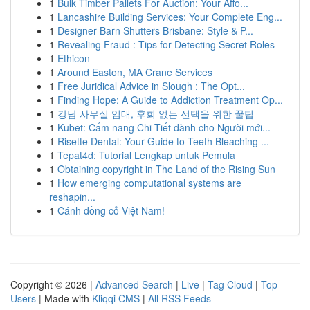
1
Bulk Timber Pallets For Auction: Your Affo...
1
Lancashire Building Services: Your Complete Eng...
1
Designer Barn Shutters Brisbane: Style & P...
1
Revealing Fraud : Tips for Detecting Secret Roles
1
Ethicon
1
Around Easton, MA Crane Services
1
Free Juridical Advice in Slough : The Opt...
1
Finding Hope: A Guide to Addiction Treatment Op...
1
강남 사무실 임대, 후회 없는 선택을 위한 꿀팁
1
Kubet: Cẩm nang Chi Tiết dành cho Người mới...
1
Risette Dental: Your Guide to Teeth Bleaching ...
1
Tepat4d: Tutorial Lengkap untuk Pemula
1
Obtaining copyright in The Land of the Rising Sun
1
How emerging computational systems are
reshapin...
1
Cánh đồng cỏ Việt Nam!
Copyright © 2026 |
Advanced Search
|
Live
|
Tag Cloud
|
Top
Users
| Made with
Kliqqi CMS
|
All RSS Feeds