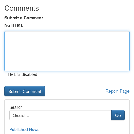
Comments
Submit a Comment
No HTML
HTML is disabled
Report Page
Search
Go
Published News