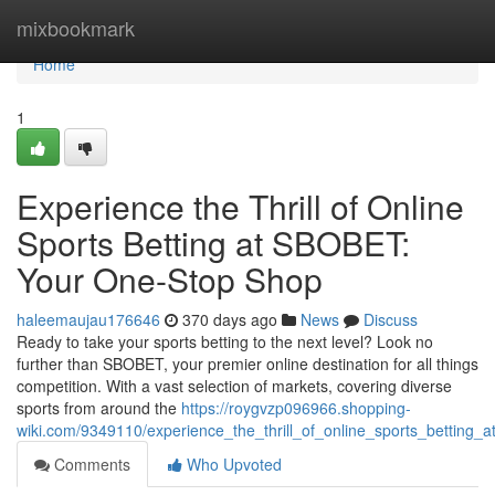
Home
mixbookmark
Home
1
Experience the Thrill of Online
Sports Betting at SBOBET:
Your One-Stop Shop
haleemaujau176646
370 days ago
News
Discuss
Ready to take your sports betting to the next level? Look no
further than SBOBET, your premier online destination for all things
competition. With a vast selection of markets, covering diverse
sports from around the
https://roygvzp096966.shopping-
wiki.com/9349110/experience_the_thrill_of_online_sports_betting
Comments
Who Upvoted