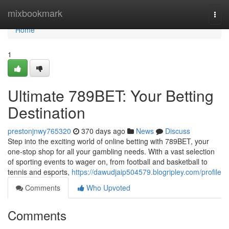
Home
mixbookmark
Togg
navi
Home
1
Ultimate 789BET: Your Betting
Destination
prestonjnwy765320
370 days ago
News
Discuss
Step into the exciting world of online betting with 789BET, your
one-stop shop for all your gambling needs. With a vast selection
of sporting events to wager on, from football and basketball to
tennis and esports,
https://dawudjaip504579.blogripley.com/profile
Comments
Who Upvoted
Comments