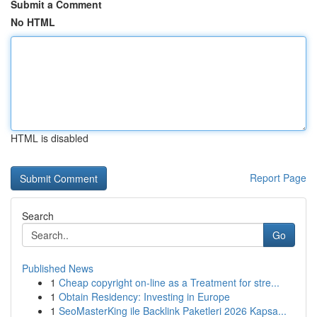
Submit a Comment
No HTML
HTML is disabled
Report Page
Search
Go
Published News
1
Cheap copyright on-line as a Treatment for stre...
1
Obtain Residency: Investing in Europe
1
SeoMasterKing ile Backlink Paketleri 2026 Kapsa...