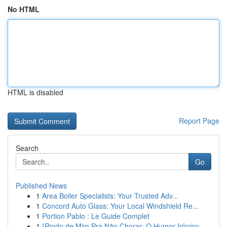
No HTML
HTML is disabled
Report Page
Search
Go
Published News
1
Area Boiler Specialists: Your Trusted Adv...
1
Concord Auto Glass: Your Local Windshield Re...
1
Portion Pablo : Le Guide Complet
1
{Rindo de Mim Pra Não Chorar: O Humor Irônico ...