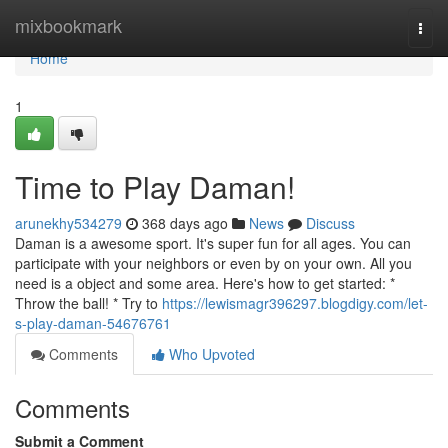
Home
mixbookmark
Togg
navi
Home
1
Time to Play Daman!
arunekhy534279
368 days ago
News
Discuss
Daman is a awesome sport. It's super fun for all ages. You can
participate with your neighbors or even by on your own. All you
need is a object and some area. Here's how to get started: *
Throw the ball! * Try to
https://lewismagr396297.blogdigy.com/let-
s-play-daman-54676761
Comments
Who Upvoted
Comments
Submit a Comment