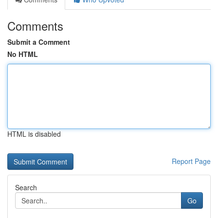
Comments
Submit a Comment
No HTML
HTML is disabled
Report Page
Search
Go