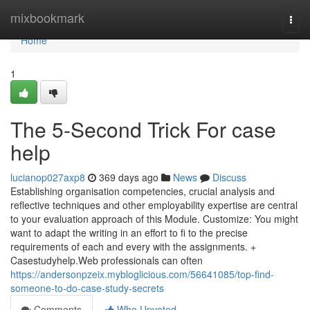
Home
mixbookmark
Togg
navi
Home
1
The 5-Second Trick For case
help
lucianop027axp8
369 days ago
News
Discuss
Establishing organisation competencies, crucial analysis and
reflective techniques and other employability expertise are central
to your evaluation approach of this Module. Customize: You might
want to adapt the writing in an effort to fi to the precise
requirements of each and every with the assignments. +
Casestudyhelp.Web professionals can often
https://andersonpzeix.mybloglicious.com/56641085/top-find-
someone-to-do-case-study-secrets
Comments
Who Upvoted