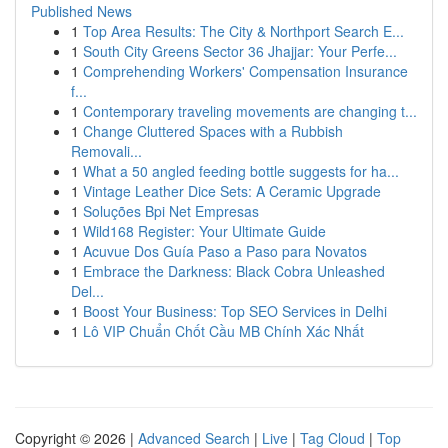
Published News
1
Top Area Results: The City & Northport Search E...
1
South City Greens Sector 36 Jhajjar: Your Perfe...
1
Comprehending Workers' Compensation Insurance
f...
1
Contemporary traveling movements are changing t...
1
Change Cluttered Spaces with a Rubbish
Removali...
1
What a 50 angled feeding bottle suggests for ha...
1
Vintage Leather Dice Sets: A Ceramic Upgrade
1
Soluções Bpi Net Empresas
1
Wild168 Register: Your Ultimate Guide
1
Acuvue Dos Guía Paso a Paso para Novatos
1
Embrace the Darkness: Black Cobra Unleashed
Del...
1
Boost Your Business: Top SEO Services in Delhi
1
Lô VIP Chuẩn Chốt Cầu MB Chính Xác Nhất
Copyright © 2026 |
Advanced Search
|
Live
|
Tag Cloud
|
Top