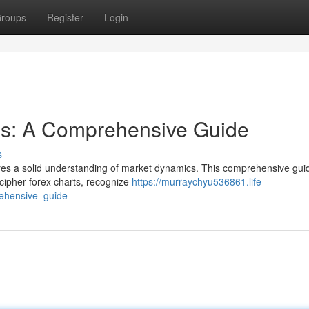
roups
Register
Login
is: A Comprehensive Guide
s
ires a solid understanding of market dynamics. This comprehensive guid
cipher forex charts, recognize
https://murraychyu536861.life-
ehensive_guide