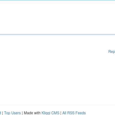
Rep
d
|
Top Users
| Made with
Kliqqi CMS
|
All RSS Feeds