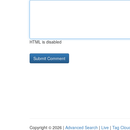
HTML is disabled
Copyright © 2026 |
Advanced Search
|
Live
|
Tag Clou