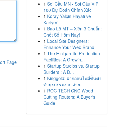
1
Soi Cầu MN - Soi Cầu VIP
100 Dự Đoán Chính Xác
1
Köray Yalçin Hayatı ve
Kariyeri
1
Bao Lô MT – Xiên 3 Chuẩn:
Chốt Số Hôm Nay!
1
Local Site Designers:
Enhance Your Web Brand
1
The E-cigarette Production
Facilities: A Growin...
ort Page
1
Startup Studios vs. Startup
Builders : A D...
1
Kinggold: ฝากถอนไม่มีขั้นต่ำ
ทำธุรกรรมง่าย จ่าย...
1
ROC TECH CNC Wood
Cutting Routers: A Buyer's
Guide