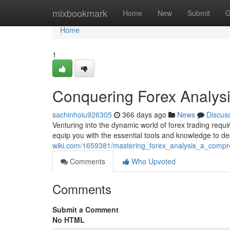
Home
mixbookmark
Home
New
Submit
G
Home
1
Conquering Forex Analys
sachinhoiu926305
366 days ago
News
Discus
Venturing into the dynamic world of forex trading requ
equip you with the essential tools and knowledge to de
wiki.com/1659381/mastering_forex_analysis_a_compr
Comments
Who Upvoted
Comments
Submit a Comment
No HTML