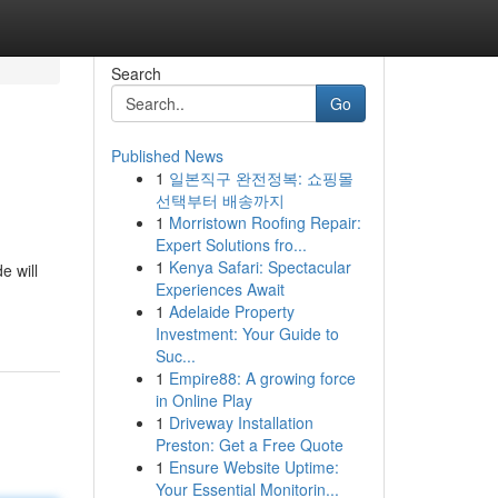
Search
Go
Published News
1
일본직구 완전정복: 쇼핑몰
선택부터 배송까지
1
Morristown Roofing Repair:
Expert Solutions fro...
1
Kenya Safari: Spectacular
e will
Experiences Await
1
Adelaide Property
Investment: Your Guide to
Suc...
1
Empire88: A growing force
in Online Play
1
Driveway Installation
Preston: Get a Free Quote
1
Ensure Website Uptime:
Your Essential Monitorin...