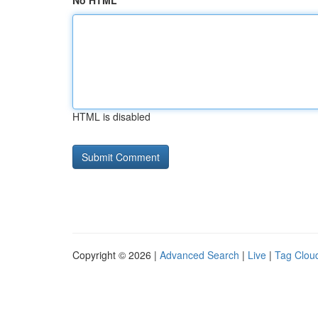
No HTML
HTML is disabled
Copyright © 2026 |
Advanced Search
|
Live
|
Tag Clou