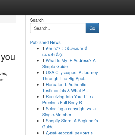
Search
Go
Published News
1
พักยก77 : วิธีแทงมวยที่
 you
แม่นยำที่สุด
1
What Is My IP Address? A
Simple Guide
1
USA Cityscapes: A Journey
ves,
Through The Big Appl...
ne
1
Herpafend: Authentic
Testimonials & What P...
1
Receiving Into Your Life a
Precious Full Body R...
1
Selecting a copyright vs. a
Single-Member...
1
Shopify Store: A Beginner's
Guide
1
Дизайнерский ремонт в