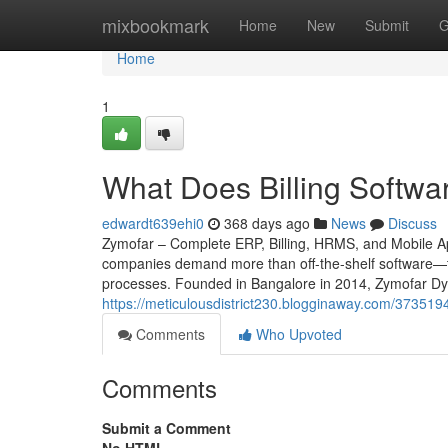
Home
mixbookmark
Home
New
Submit
G
Home
1
What Does Billing Softwar
edwardt639ehi0
368 days ago
News
Discuss
Zymofar – Complete ERP, Billing, HRMS, and Mobile App
companies demand more than off-the-shelf software—th
processes. Founded in Bangalore in 2014, Zymofar Dyn
https://meticulousdistrict230.blogginaway.com/37351
Comments
Who Upvoted
Comments
Submit a Comment