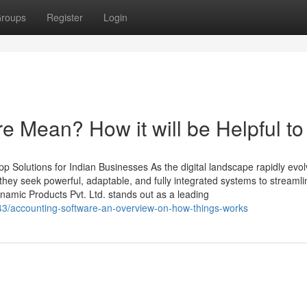
roups
Register
Login
e Mean? How it will be Helpful to
 Solutions for Indian Businesses As the digital landscape rapidly evol
ey seek powerful, adaptable, and fully integrated systems to streamli
amic Products Pvt. Ltd. stands out as a leading
943/accounting-software-an-overview-on-how-things-works