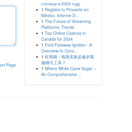
столице в 2024 году
1
Registra tu Proyecto en
México: Informe D...
1
The Future of Streaming
Platforms: Trends
1
Top Online Casinos in
Canada for 2024
1
Ford Faraway Ignition : A
Overview to Conv...
1
旺商聊：电商卖家必备的客
服聊天工具？
ort Page
1
Where White Cane Sugar –
An Comprehensive ...