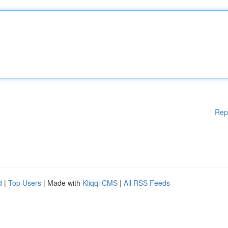
Rep
d
|
Top Users
| Made with
Kliqqi CMS
|
All RSS Feeds