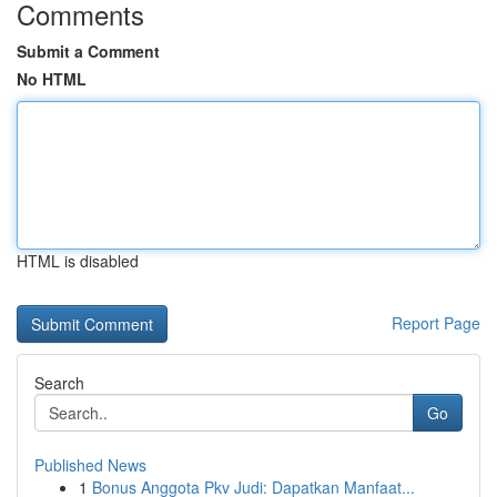
Comments
Submit a Comment
No HTML
HTML is disabled
Report Page
Search
Go
Published News
1
Bonus Anggota Pkv Judi: Dapatkan Manfaat...