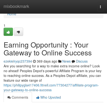
Home
mixbookmark
Togg
navi
Home
1
Earning Opportunity : Your
Gateway to Online Success
ezekielryqc237394
369 days ago
News
Discuss
Are you searching for a way to make extra income online? Look
no ahead! Peoples Depot's powerful Affiliate Program is your key
to reaching online success. As a Peoples Depot affiliate, you can
feature our wide range of
https://philipygla417406.fitnell.com/77304277/affiliate-program-
your-gateway-to-online-success
Comments
Who Upvoted