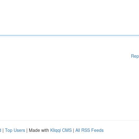
Rep
d
|
Top Users
| Made with
Kliqqi CMS
|
All RSS Feeds