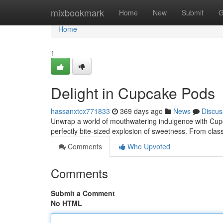
Home
mixbookmark
Home
New
Submit
G
Home
1
Delight in Cupcake Pods
hassanxtcx771833
369 days ago
News
Discus
Unwrap a world of mouthwatering indulgence with Cupc
perfectly bite-sized explosion of sweetness. From class
Comments
Who Upvoted
Comments
Submit a Comment
No HTML