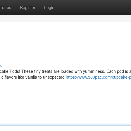
roups
Register
Login
s
ake Pods! These tiny treats are loaded with yumminess. Each pod is 
ic flavors like vanilla to unexpected
https://www.360pac.com/cupcake-