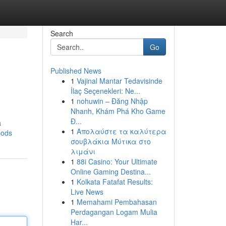
Search
Go
Published News
1
Vajinal Mantar Tedavisinde
İlaç Seçenekleri: Ne...
1
nohuwin – Đăng Nhập
Nhanh, Khám Phá Kho Game
Đ...
a
1
Απολαύστε τα καλύτερα
pods
σουβλάκια Μύτικα στο
λιμάνι
1
88i Casino: Your Ultimate
Online Gaming Destina...
1
Kolkata Fatafat Results:
Live News
1
Memahami Pembahasan
Perdagangan Logam Mulia
Har...