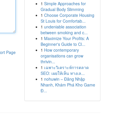
1
Simple Approaches for
Gradual Body Slimming
1
Choose Corporate Housing
St Louis for Comfortab...
1
undeniable association
between smoking and c...
1
Maximize Your Profits: A
Beginner's Guide to Cl...
1
How contemporary
ort Page
organisations can grow
thrivin...
1
เฉพาะวิเคราะห์การตลาด
SEO: เผยให้เห็น ทางเล...
1
nohuwin – Đăng Nhập
Nhanh, Khám Phá Kho Game
Đ...