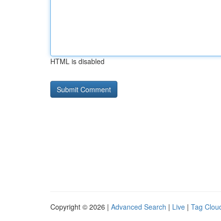
HTML is disabled
Copyright © 2026 |
Advanced Search
|
Live
|
Tag Clou