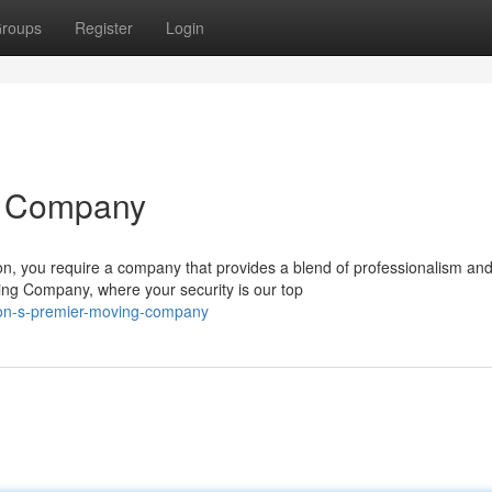
roups
Register
Login
g Company
n, you require a company that provides a blend of professionalism an
ng Company, where your security is our top
ndon-s-premier-moving-company