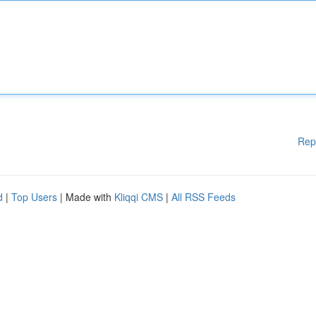
Rep
d
|
Top Users
| Made with
Kliqqi CMS
|
All RSS Feeds