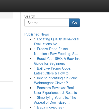
Search
Go
Published News
1
Locating Quality Behavioral
Evaluations Ne...
1
Freeze-Dried Feline
Nutrition : Raw Feeding, Si...
1
Boost Your SEO: A Backlink
d
Guide for Beginners
1
Baji Live Promo Code:
Latest Offers & How to ...
1
Inneneinrichtung für kleine
Wohnungen: Clever P...
1
Boostaro Reviews: Real
User Experiences & Results
1
Simplifying Your Life: The
Appeal of Downsized ...
1
Бърз и качествен: