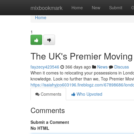
Home
mixbookmark
Home
New
Submit
G
Home
1
The UK's Premier Movin
fayzecy423546
366 days ago
News
Discuss
When it comes to relocating your possessions in Londo
knowledge. Look no further than we, Top Premier Movi
https://isaiahyjco603196.fireblogz.com/67898686/lo
Comments
Who Upvoted
Comments
Submit a Comment
No HTML