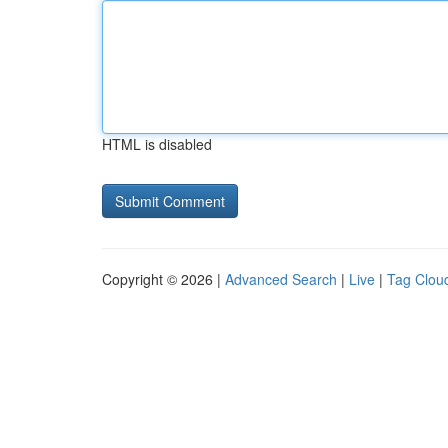
HTML is disabled
Copyright © 2026 |
Advanced Search
|
Live
|
Tag Clou