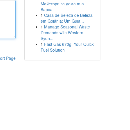
Майстори за дома във
Варна
1
Casa de Beleza de Beleza
em Goiânia: Um Guia...
1
Manage Seasonal Waste
Demands with Western
Sydn...
1
Fast Gas 670g: Your Quick
Fuel Solution
ort Page