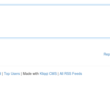
Rep
d
|
Top Users
| Made with
Kliqqi CMS
|
All RSS Feeds