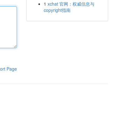
1
xchat 官网：权威信息与
copyright指南
ort Page