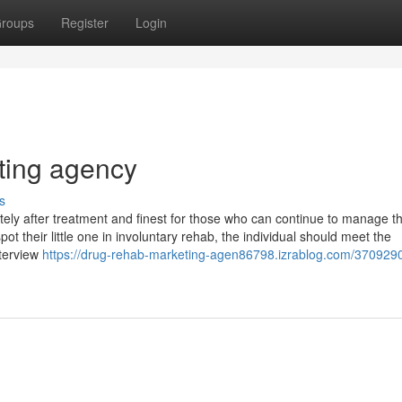
roups
Register
Login
ting agency
s
ely after treatment and finest for those who can continue to manage th
ot their little one in involuntary rehab, the individual should meet the
nterview
https://drug-rehab-marketing-agen86798.izrablog.com/3709290