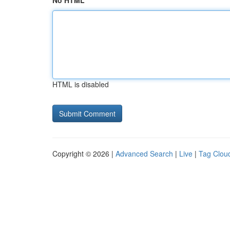
No HTML
HTML is disabled
Copyright © 2026 |
Advanced Search
|
Live
|
Tag Clou