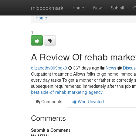
Home
mixbookmark
Home
New
Submit
G
Home
1
A Review Of rehab marke
elizabethv009pgx9
367 days ago
News
Discus
Outpatient treatment: Allows folks to go home immediat
every day tasks To get a mother or father to correctly sp
subsequent requirements: Immediately after this job i
best-side-of-rehab-marketing-agency
Comments
Who Upvoted
Comments
Submit a Comment