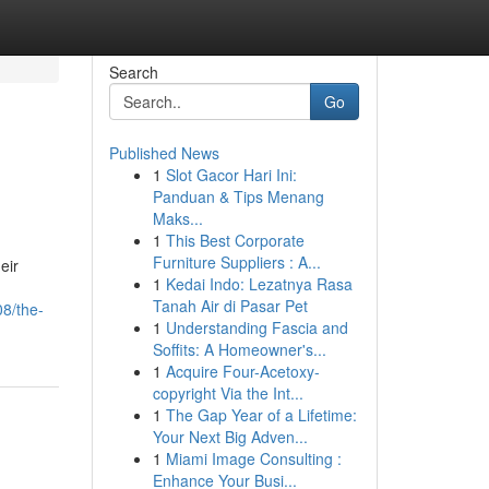
Search
Go
Published News
1
Slot Gacor Hari Ini:
Panduan & Tips Menang
Maks...
1
This Best Corporate
Furniture Suppliers : A...
eir
1
Kedai Indo: Lezatnya Rasa
Tanah Air di Pasar Pet
8/the-
1
Understanding Fascia and
Soffits: A Homeowner's...
1
Acquire Four-Acetoxy-
copyright Via the Int...
1
The Gap Year of a Lifetime:
Your Next Big Adven...
1
Miami Image Consulting :
Enhance Your Busi...