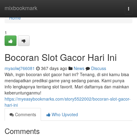
Home
mixbookmark
Togg
navi
Home
1
Bocoran Slot Gacor Hari Ini
myaolwj766081
367 days ago
News
Discuss
Wah, ingin bocoran slot gacor hari ini? Tenang, di sini kamu bisa
mendapatkan prediksi game yang sedang panas. Kami punya
info lengkapnya tentang slot favorit. Mari daftarnya dan mainkan
keberuntunganmu!
https://myeasybookmarks.com/story5522002/bocoran-slot-gacor-
hari-ini
Comments
Who Upvoted
Comments