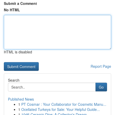
Submit a Comment
No HTML
HTML is disabled
Report Page
Search
Go
Published News
1
PT Cosmar : Your Collaborator for Cosmetic Manu...
1
Ocellated Turkeys for Sale: Your Helpful Guide...
1
10d6 Ceramic Dice: A Collector's Dream