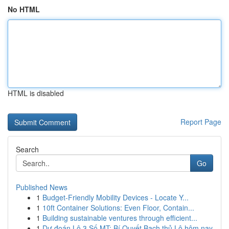
No HTML
HTML is disabled
Report Page
Search
Go
Published News
1
Budget-Friendly Mobility Devices - Locate Y...
1
10ft Container Solutions: Even Floor, Contain...
1
Building sustainable ventures through efficient...
1
Dự đoán Lô 3 Số MT: Bí Quyết Bạch thủ Lô hôm nay