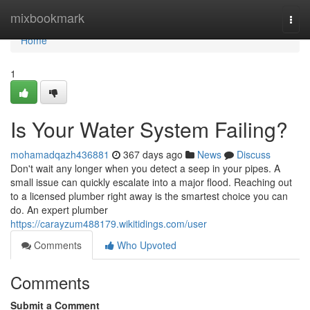
Home
mixbookmark
Togg
navi
Home
1
Is Your Water System Failing?
mohamadqazh436881
367 days ago
News
Discuss
Don't wait any longer when you detect a seep in your pipes. A
small issue can quickly escalate into a major flood. Reaching out
to a licensed plumber right away is the smartest choice you can
do. An expert plumber
https://carayzum488179.wikitidings.com/user
Comments
Who Upvoted
Comments
Submit a Comment