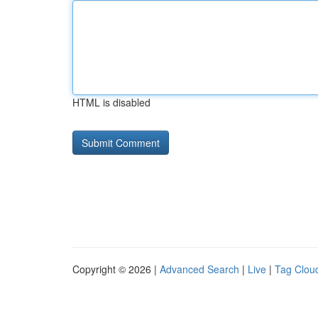
HTML is disabled
Copyright © 2026 |
Advanced Search
|
Live
|
Tag Clou