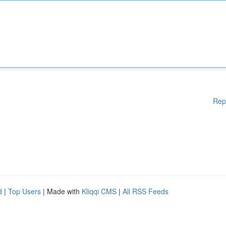
Rep
d
|
Top Users
| Made with
Kliqqi CMS
|
All RSS Feeds