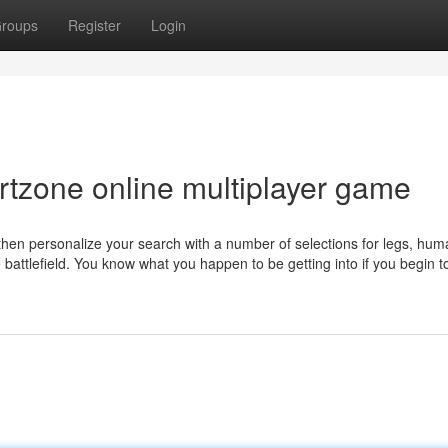
roups
Register
Login
rtzone online multiplayer game
 then personalize your search with a number of selections for legs, hu
e battlefield. You know what you happen to be getting into if you begin t