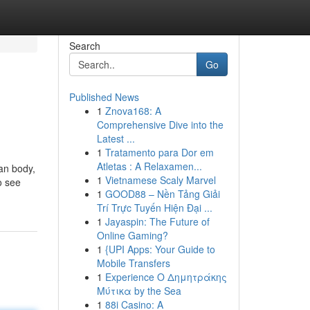
Search
Go
Published News
1
Znova168: A
Comprehensive Dive into the
Latest ...
1
Tratamento para Dor em
Atletas : A Relaxamen...
man body,
1
Vietnamese Scaly Marvel
o see
1
GOOD88 – Nền Tảng Giải
Trí Trực Tuyến Hiện Đại ...
1
Jayaspin: The Future of
Online Gaming?
1
{UPI Apps: Your Guide to
Mobile Transfers
1
Experience Ο Δημητράκης
Μύτικα by the Sea
1
88i Casino: A