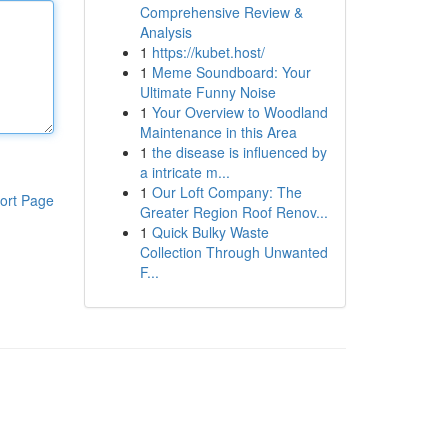
Comprehensive Review &
Analysis
1
https://kubet.host/
1
Meme Soundboard: Your
Ultimate Funny Noise
1
Your Overview to Woodland
Maintenance in this Area
1
the disease is influenced by
a intricate m...
1
Our Loft Company: The
ort Page
Greater Region Roof Renov...
1
Quick Bulky Waste
Collection Through Unwanted
F...