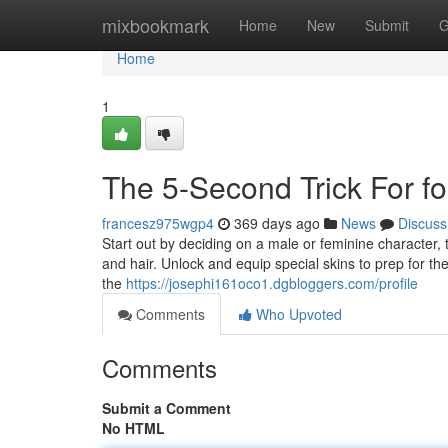
Home
mixbookmark
Home
New
Submit
G
Home
1
The 5-Second Trick For fo
francesz975wgp4
369 days ago
News
Discuss
Start out by deciding on a male or feminine character,
and hair. Unlock and equip special skins to prep for th
the
https://josephi161oco1.dgbloggers.com/profile
Comments
Who Upvoted
Comments
Submit a Comment
No HTML