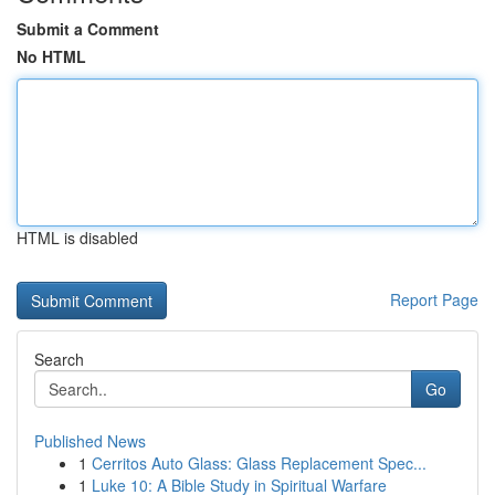
Submit a Comment
No HTML
HTML is disabled
Report Page
Search
Go
Published News
1
Cerritos Auto Glass: Glass Replacement Spec...
1
Luke 10: A Bible Study in Spiritual Warfare