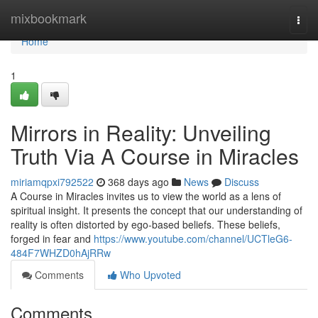
Home
mixbookmark
Togg
navi
Home
1
Mirrors in Reality: Unveiling
Truth Via A Course in Miracles
miriamqpxi792522
368 days ago
News
Discuss
A Course in Miracles invites us to view the world as a lens of
spiritual insight. It presents the concept that our understanding of
reality is often distorted by ego-based beliefs. These beliefs,
forged in fear and
https://www.youtube.com/channel/UCTleG6-
484F7WHZD0hAjRRw
Comments
Who Upvoted
Comments