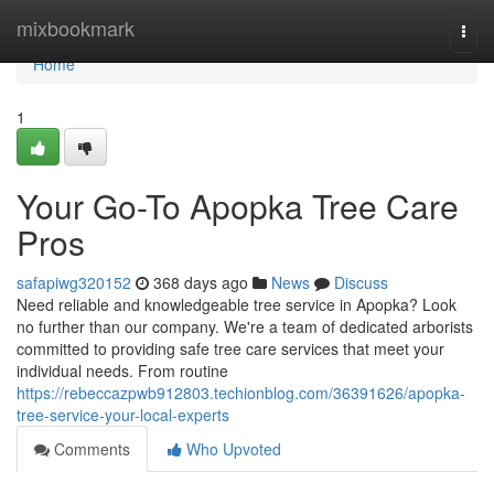
Home
mixbookmark
Togg
navi
Home
1
Your Go-To Apopka Tree Care
Pros
safapiwg320152
368 days ago
News
Discuss
Need reliable and knowledgeable tree service in Apopka? Look
no further than our company. We're a team of dedicated arborists
committed to providing safe tree care services that meet your
individual needs. From routine
https://rebeccazpwb912803.techionblog.com/36391626/apopka-
tree-service-your-local-experts
Comments
Who Upvoted