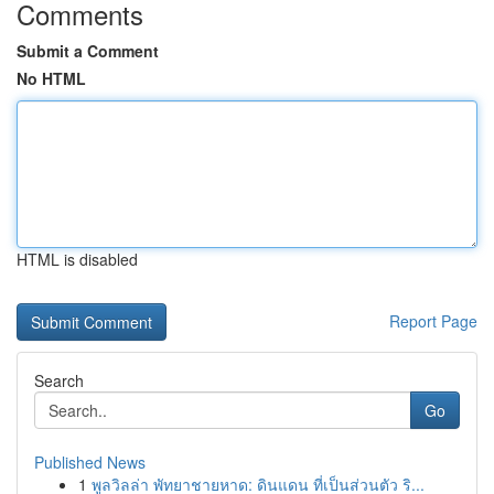
Comments
Submit a Comment
No HTML
HTML is disabled
Report Page
Search
Go
Published News
1
พูลวิลล่า พัทยาชายหาด: ดินแดน ที่เป็นส่วนตัว ริ...