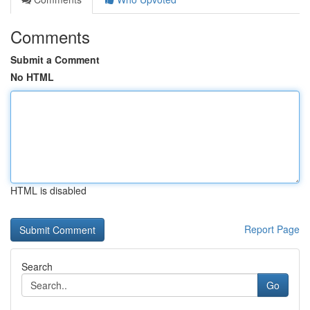
Comments
Submit a Comment
No HTML
HTML is disabled
Report Page
Search
Go