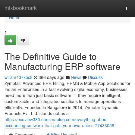
Home
mixbookmark
Togg
navi
Home
1
The Definitive Guide to
Manufacturing ERP software
willam407xbc8
366 days ago
News
Discuss
Zymofar: Advanced ERP, Billing, HRMS & Mobile App Solutions for
Indian Enterprises In a fast-evolving digital economy, businesses
need more than just basic software — they require intelligent,
customizable, and integrated solutions to manage operations
efficiently. Founded in Bangalore in 2014, Zymofar Dynamic
Products Pvt. Ltd. stands out as a
https://ecoview330.onesmablog.com/everything-about-
accounting-software-that-gets-your-awareness-77433058
Comments
Who Upvoted