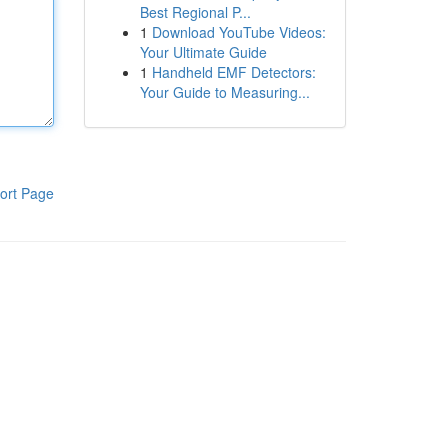
Best Regional P...
1
Download YouTube Videos:
Your Ultimate Guide
1
Handheld EMF Detectors:
Your Guide to Measuring...
ort Page