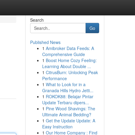
Search
Go
Published News
1
Amibroker Data Feeds: A
Comprehensive Guide
1
Boost Home Cozy Feeling:
Learning About Double ...
1
CitrusBurn: Unlocking Peak
Performance
1
What to Look for in a
Granada Hills Hydro Jetti...
1
ROKOK88: Belajar Pintar
Update Terbaru dipers...
1
Pine Wood Shavings: The
Ultimate Animal Bedding?
1
Get the Update Update: A
Easy Instruction
1
Our Home Company : Find