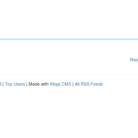
Rep
d
|
Top Users
| Made with
Kliqqi CMS
|
All RSS Feeds