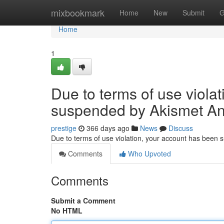
Home
mixbookmark
Home
New
Submit
G
Home
1
Due to terms of use viola
suspended by Akismet An
prestige
366 days ago
News
Discuss
Due to terms of use violation, your account has been
Comments
Who Upvoted
Comments
Submit a Comment
No HTML