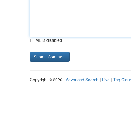
HTML is disabled
Copyright © 2026 |
Advanced Search
|
Live
|
Tag Clou