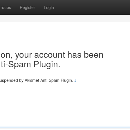
roups
Register
Login
tion, your account has been
ti-Spam Plugin.
 suspended by Akismet Anti-Spam Plugin.
#