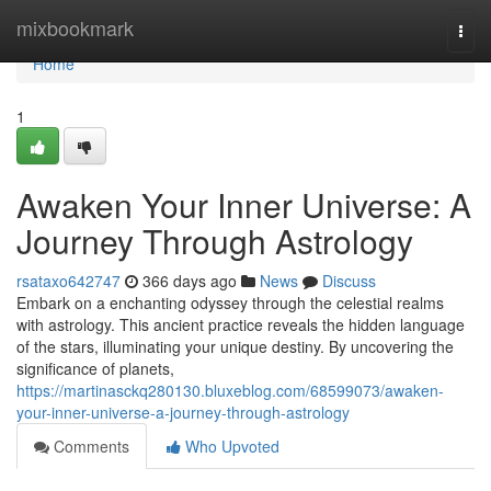
Home
mixbookmark
Togg
navi
Home
1
Awaken Your Inner Universe: A
Journey Through Astrology
rsataxo642747
366 days ago
News
Discuss
Embark on a enchanting odyssey through the celestial realms
with astrology. This ancient practice reveals the hidden language
of the stars, illuminating your unique destiny. By uncovering the
significance of planets,
https://martinasckq280130.bluxeblog.com/68599073/awaken-
your-inner-universe-a-journey-through-astrology
Comments
Who Upvoted