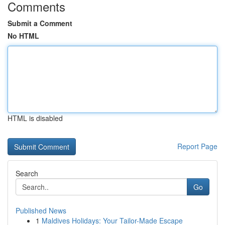
Comments
Submit a Comment
No HTML
HTML is disabled
Report Page
Search
Go
Published News
1
Maldives Holidays: Your Tailor-Made Escape