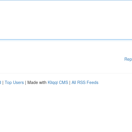
Rep
d
|
Top Users
| Made with
Kliqqi CMS
|
All RSS Feeds