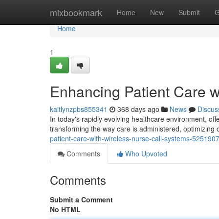
Home
mixbookmark
Home
New
Submit
G
Home
1
Enhancing Patient Care w
kaitlynzpbs855341
368 days ago
News
Discus
In today's rapidly evolving healthcare environment, off
transforming the way care is administered, optimizin
patient-care-with-wireless-nurse-call-systems-525190
Comments
Who Upvoted
Comments
Submit a Comment
No HTML