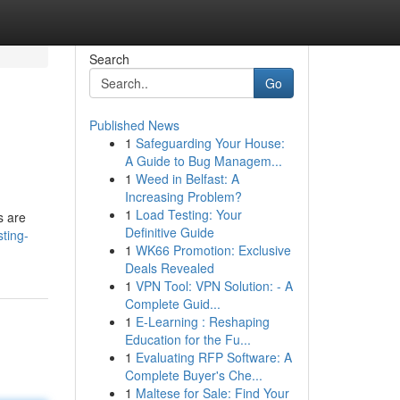
Search
Go
Published News
1
Safeguarding Your House:
A Guide to Bug Managem...
1
Weed in Belfast: A
Increasing Problem?
1
Load Testing: Your
s are
Definitive Guide
sting-
1
WK66 Promotion: Exclusive
Deals Revealed
1
VPN Tool: VPN Solution: - A
Complete Guid...
1
E-Learning : Reshaping
Education for the Fu...
1
Evaluating RFP Software: A
Complete Buyer's Che...
1
Maltese for Sale: Find Your