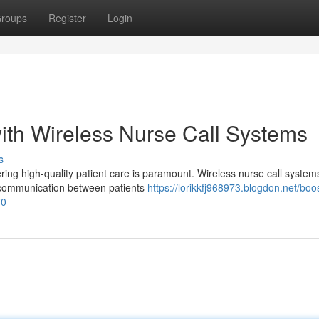
roups
Register
Login
ith Wireless Nurse Call Systems
s
ering high-quality patient care is paramount. Wireless nurse call system
g communication between patients
https://lorikkfj968973.blogdon.net/boo
70