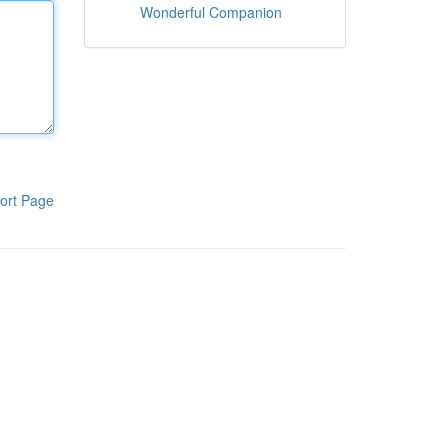
Wonderful Companion
ort Page