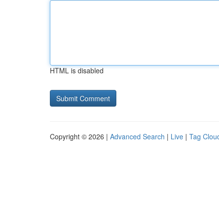
HTML is disabled
Copyright © 2026 |
Advanced Search
|
Live
|
Tag Clou