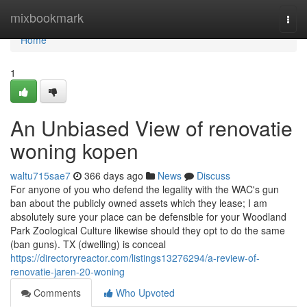
Home
mixbookmark
Togg
navi
Home
1
An Unbiased View of renovatie
woning kopen
waltu715sae7
366 days ago
News
Discuss
For anyone of you who defend the legality with the WAC's gun
ban about the publicly owned assets which they lease; I am
absolutely sure your place can be defensible for your Woodland
Park Zoological Culture likewise should they opt to do the same
(ban guns). TX (dwelling) is conceal
https://directoryreactor.com/listings13276294/a-review-of-
renovatie-jaren-20-woning
Comments
Who Upvoted