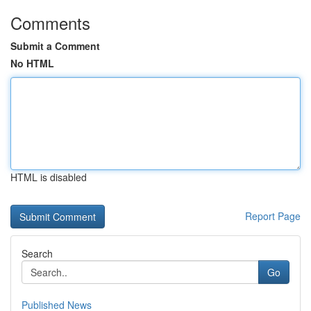
Comments
Submit a Comment
No HTML
HTML is disabled
Report Page
Search
Go
Published News