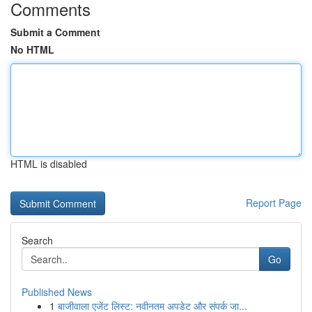
Comments
Submit a Comment
No HTML
HTML is disabled
Report Page
Search
Go
Published News
1
बाजीवाला एजेंट लिस्ट: नवीनतम अपडेट और संपर्क जा...