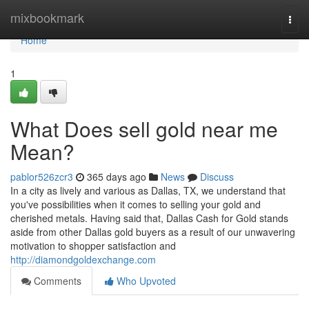
Home
mixbookmark
Togg
navi
Home
1
What Does sell gold near me
Mean?
pablor526zcr3
365 days ago
News
Discuss
In a city as lively and various as Dallas, TX, we understand that
you've possibilities when it comes to selling your gold and
cherished metals. Having said that, Dallas Cash for Gold stands
aside from other Dallas gold buyers as a result of our unwavering
motivation to shopper satisfaction and
http://diamondgoldexchange.com
Comments
Who Upvoted