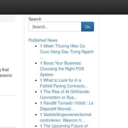
Search
Go
Published News
1
98win Thuong Hieu Ca
Cuoc Hang Dau Trong Nganh
...
1
Boost Your Business:
Choosing the Right POS
 that
System
Naravno
1
What to Look for in a
Fishkill Paving Contracto...
1
The Rise of AI Girlfriends:
Connection or Illus...
1
RandM Tornado 10000 : Le
Dispositif Monobl...
1
Vaststellingsovereenkomst
controleren: Waarom h...
1
The Upcoming Future of