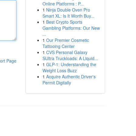
Online Platforms : P...
1
Ninja Double Oven Pro
Smart XL: Is It Worth Buy...
1
Best Crypto Sports
Gambling Platforms: Our New
...
1
Our Premier Cosmetic
Tattooing Center
1
CVS Personal Galaxy
SUltra Truckloads: A Liquid...
ort Page
1
GLP-1: Understanding the
Weight Loss Buzz
1
Acquire Authentic Driver's
Permit Digitally