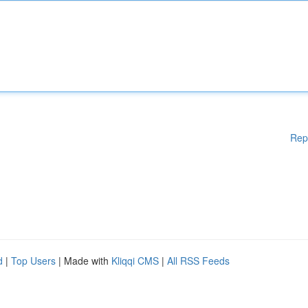
Rep
d
|
Top Users
| Made with
Kliqqi CMS
|
All RSS Feeds