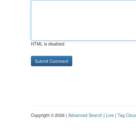
HTML is disabled
Copyright © 2026 |
Advanced Search
|
Live
|
Tag Clou