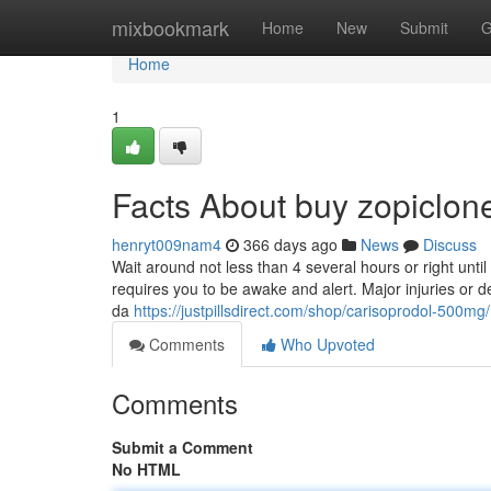
Home
mixbookmark
Home
New
Submit
G
Home
1
Facts About buy zopiclon
henryt009nam4
366 days ago
News
Discuss
Wait around not less than 4 several hours or right unt
requires you to be awake and alert. Major injuries or 
da
https://justpillsdirect.com/shop/carisoprodol-500mg/
Comments
Who Upvoted
Comments
Submit a Comment
No HTML