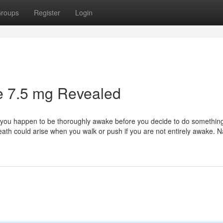
roups
Register
Login
e 7.5 mg Revealed
il you happen to be thoroughly awake before you decide to do something
death could arise when you walk or push if you are not entirely awake. 