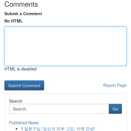
Comments
Submit a Comment
No HTML
HTML is disabled
Report Page
Search
Go
Published News
1
일본구심: 당신의 피부 고민, 이제 안녕!