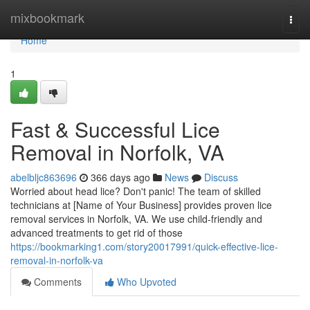
Home
mixbookmark
Togg
navi
Home
1
Fast & Successful Lice
Removal in Norfolk, VA
abelbljc863696
366 days ago
News
Discuss
Worried about head lice? Don't panic! The team of skilled
technicians at [Name of Your Business] provides proven lice
removal services in Norfolk, VA. We use child-friendly and
advanced treatments to get rid of those
https://bookmarking1.com/story20017991/quick-effective-lice-
removal-in-norfolk-va
Comments
Who Upvoted