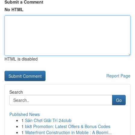
Submit a Comment
No HTML
HTML is disabled
Report Page
Search
Go
Published News
1
Sân Chơi Giải Trí 24club
1
bk8 Promotion: Latest Offers & Bonus Codes
1
Waterfront Construction in Mobile : A Boomi...