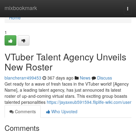
Home
mixbookmark
Togg
navi
Home
1
VTuber Talent Agency Unveils
New Roster
blancherarr499453
367 days ago
News
Discuss
Get ready for a wave of fresh faces in the VTuber world! [Agency
Name], a leading talent agency, has just announced its latest
roster of up-and-coming virtual stars. This exciting group boasts
talented personalities
https://jayaxeub591594.fliplife-wiki.com/user
Comments
Who Upvoted
Comments