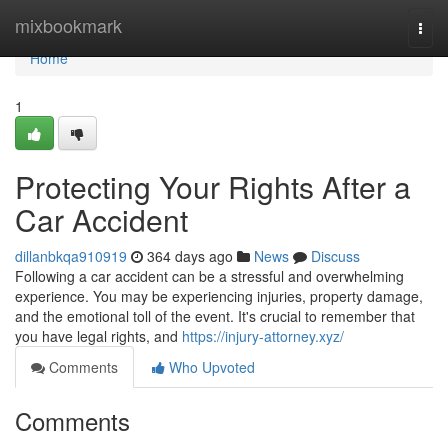
Home
mixbookmark
Togg
navi
Home
1
Protecting Your Rights After a
Car Accident
dillanbkqa910919
364 days ago
News
Discuss
Following a car accident can be a stressful and overwhelming
experience. You may be experiencing injuries, property damage,
and the emotional toll of the event. It's crucial to remember that
you have legal rights, and
https://injury-attorney.xyz/
Comments
Who Upvoted
Comments