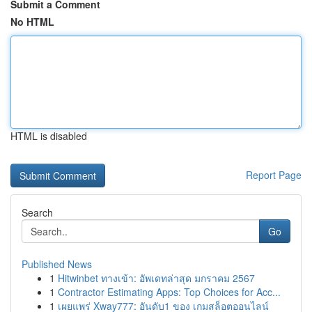
Submit a Comment
No HTML
HTML is disabled
Report Page
Search
Go
Published News
1
Hitwinbet ทางเข้า: อัพเดทล่าสุด มกราคม 2567
1
Contractor Estimating Apps: Top Choices for Acc...
1
เผยแพร่ Xway777: อันดับ1 ของ เกมสล็อตออนไลน์