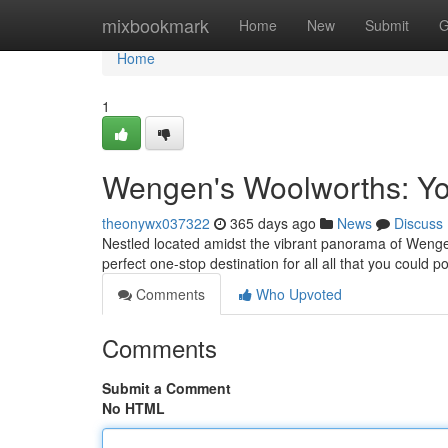
Home
mixbookmark
Home
New
Submit
G
Home
1
Wengen's Woolworths: Yo
theonywx037322
365 days ago
News
Discuss
Nestled located amidst the vibrant panorama of Wenge
perfect one-stop destination for all all that you could 
Comments
Who Upvoted
Comments
Submit a Comment
No HTML