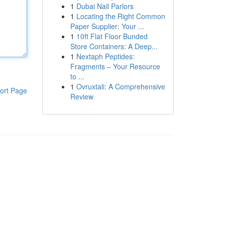
1
Dubai Nail Parlors
1
Locating the Right Common
Paper Supplier: Your ...
1
10ft Flat Floor Bunded
Store Containers: A Deep...
1
Nextaph Peptides:
Fragments – Your Resource
to ...
1
Ovruxtali: A Comprehensive
ort Page
Review