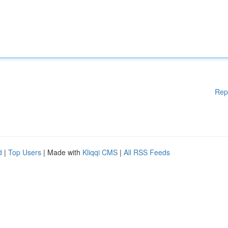
Rep
d
|
Top Users
| Made with
Kliqqi CMS
|
All RSS Feeds