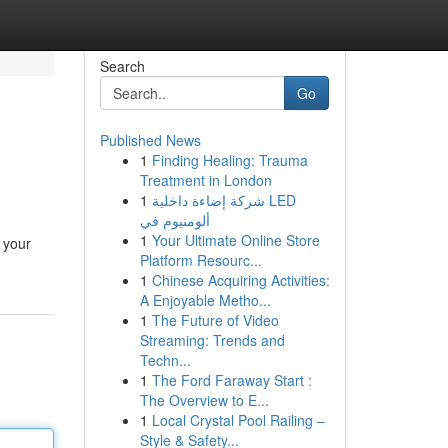
Search
Go
Published News
1
Finding Healing: Trauma
Treatment in London
1
شركة إضاءة داخلية LED
ألومنيوم في
1
Your Ultimate Online Store
 your
Platform Resourc...
1
Chinese Acquiring Activities:
A Enjoyable Metho...
1
The Future of Video
Streaming: Trends and
Techn...
1
The Ford Faraway Start :
The Overview to E...
1
Local Crystal Pool Railing –
Style & Safety...