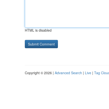
HTML is disabled
Copyright © 2026 |
Advanced Search
|
Live
|
Tag Clou