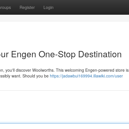
roups
Register
Login
ur Engen One-Stop Destination
n, you'll discover Woolworths. This welcoming Engen-powered store is
possibly want. Should you be
https://jadawbui169994.illawiki.com/user