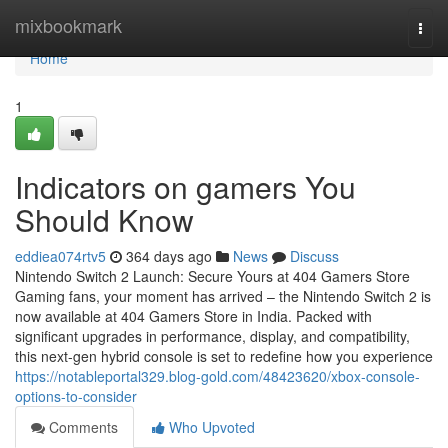
Home
mixbookmark
Togg
navi
Home
1
Indicators on gamers You
Should Know
eddiea074rtv5
364 days ago
News
Discuss
Nintendo Switch 2 Launch: Secure Yours at 404 Gamers Store
Gaming fans, your moment has arrived – the Nintendo Switch 2 is
now available at 404 Gamers Store in India. Packed with
significant upgrades in performance, display, and compatibility,
this next-gen hybrid console is set to redefine how you experience
https://notableportal329.blog-gold.com/48423620/xbox-console-
options-to-consider
Comments
Who Upvoted