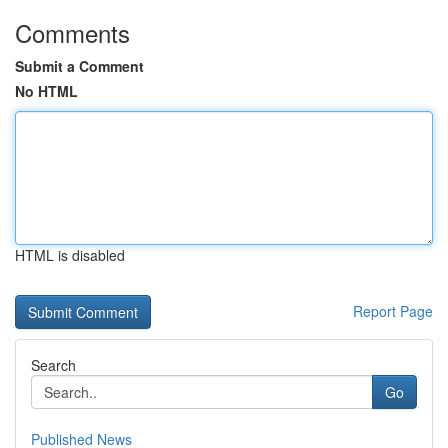
Comments
Submit a Comment
No HTML
HTML is disabled
Report Page
Search
Go
Published News