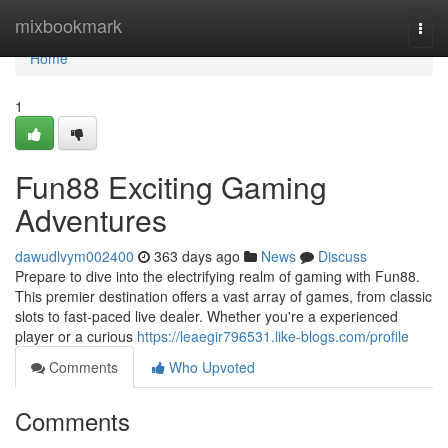
Home
mixbookmark
Togg
navi
Home
1
Fun88 Exciting Gaming
Adventures
dawudlvym002400
363 days ago
News
Discuss
Prepare to dive into the electrifying realm of gaming with Fun88.
This premier destination offers a vast array of games, from classic
slots to fast-paced live dealer. Whether you're a experienced
player or a curious
https://leaegir796531.like-blogs.com/profile
Comments
Who Upvoted
Comments