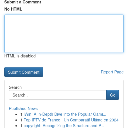
Submit a Comment
No HTML
HTML is disabled
Report Page
Search
Go
Published News
1
iWin: A In-Depth Dive into the Popular Gami...
1
Top IPTV de France : Un Comparatif Ultime en 2024
1
copyright: Recognizing the Structure and P...