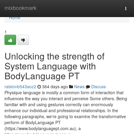
Home
mixbookmark
Togg
navi
Home
1
Unlocking the strength of
System Language with
BodyLanguage PT
ralstonb543aoz2
364 days ago
News
Discuss
Physique language is mostly a common form of interaction that
influences the way you interact and perceive Some others. Being
familiar with and using gestures correctly can enormously
enhance our individual and professional relationships. In the
following paragraphs, we're going to examine the transformative
perform of BodyLanguage PT
(https://www.bodylanguagept.com.au), a