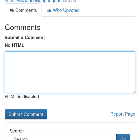
https://www.bodylanguagept.com.au
Comments
Who Upvoted
Comments
Submit a Comment
No HTML
HTML is disabled
Report Page
Search
Go