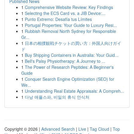
Published News
1
Comprehensive Website Review: Key Findings
1
Selecting the ECS Card vs. a JIB Device:...
1
Punto Extremo: Desafía tus Límites
1
Portugal Properties: Your Guide to Luxury Resi...
1
Rubbish Removal North Sydney for Responsible
Gr...
1
日本の相撲観戦チケットの買い方：外国人向けガイ
ド
1
Buy Shipping Containers in Australia: Your Guid...
1
Bell's Palsy Physiotherapy: A Journey to ...
1
The Power of Research Peptides: A Beginner's
Guide
1
Conquer Search Engine Optimization (SEO) for
We...
1
Understanding Real Estate Appraisals: A Compreh...
1
다낭 애플스파, 비밀의 휴식 안식처
Copyright © 2026 |
Advanced Search
|
Live
|
Tag Cloud
|
Top