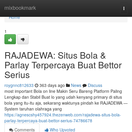
Home
mixbookmark
Togg
navi
Home
1
RAJADEWA: Situs Bola &
Parlay Terpercaya Buat Bettor
Serius
roygnnc812633
363 days ago
News
Discuss
most important Bola on line Makin Seru Bareng Platform Paling
Lengkap dan Stabil Buat lo yang udah kenyang primary di situs
bola yang itu-itu aja, sekarang waktunya pindah ke RAJADEWA —
System taruhan olahraga yang
https://agnescshy457924.thezenweb.com/rajadewa-situs-bola-
parlay-terpercaya-buat-bettor-serius-74786678
Comments
Who Upvoted