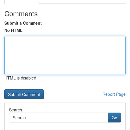
Comments
Submit a Comment
No HTML
HTML is disabled
Report Page
Search
Go