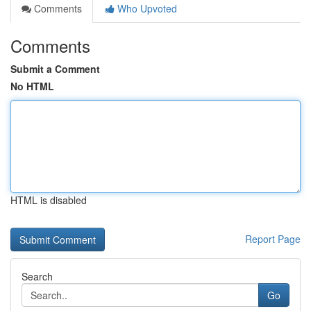
Comments
Who Upvoted
Comments
Submit a Comment
No HTML
HTML is disabled
Report Page
Search
Go