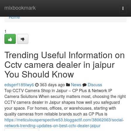
Home
mixbookmark
Togg
navi
Home
1
Trending Useful Information on
Cctv camera dealer in jaipur
You Should Know
edsgerf185twy6
363 days ago
News
Discuss
Top CCTV Camera Shop in Jaipur – CP Plus & Network IP
Camera Solutions When security matters most, choosing the right
CCTV camera dealer in Jaipur shapes how well you safeguard
your space. For homes, offices, or warehouses, starting with
quality cameras from reliable brands such as CP Plus is
https://meticulousperspective53.bloggactif.com/38062063/social-
network-trending-updates-on-best-cctv-dealer-jaipur