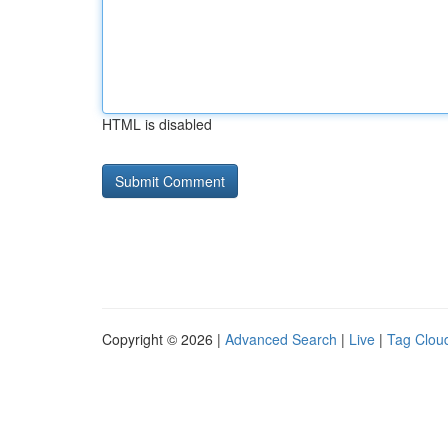
HTML is disabled
Copyright © 2026 |
Advanced Search
|
Live
|
Tag Clou