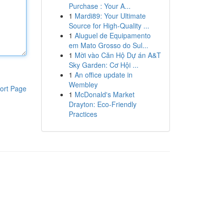
Purchase : Your A...
1
Mardi89: Your Ultimate
Source for High-Quality ...
1
Aluguel de Equipamento
em Mato Grosso do Sul...
1
Mời vào Căn Hộ Dự án A&T
Sky Garden: Cơ Hội ...
1
An office update in
Wembley
ort Page
1
McDonald's Market
Drayton: Eco-Friendly
Practices