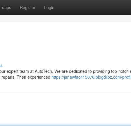
roups
Register
Login
ss
your expert team at AutoTech. We are dedicated to providing top-notch 
r repairs. Their experienced
https://janawfac415076.blogdiloz.com/profi