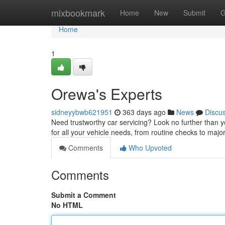
Home
mixbookmark
Home
New
Submit
G
Home
1
Orewa's Experts
sidneyybwb621951
363 days ago
News
Discu
Need trustworthy car servicing? Look no further than 
for all your vehicle needs, from routine checks to majo
Comments
Who Upvoted
Comments
Submit a Comment
No HTML