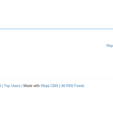
Rep
d
|
Top Users
| Made with
Kliqqi CMS
|
All RSS Feeds