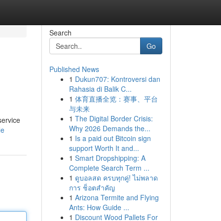
Search
Go
Published News
1
Dukun707: Kontroversi dan
Rahasia di Balik C...
1
体育直播全览：赛事、平台
与未来
1
The Digital Border Crisis:
service
Why 2026 Demands the...
le
1
Is a paid out Bitcoin sign
support Worth It and...
1
Smart Dropshipping: A
Complete Search Term ...
1
ดูบอลสด ครบทุกคู่! ไม่พลาด
การ ช็อตสำคัญ
1
Arizona Termite and Flying
Ants: How Guide ...
1
Discount Wood Pallets For