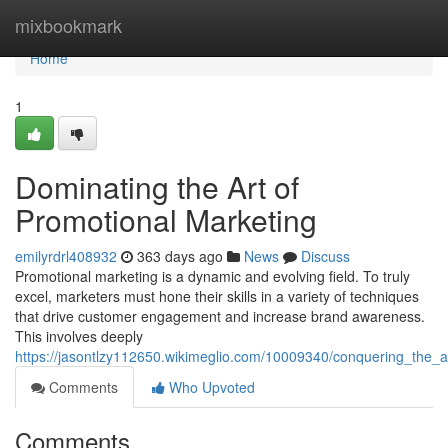
Home
mixbookmark
Home
1
Dominating the Art of
Promotional Marketing
emilyrdrl408932
363 days ago
News
Discuss
Promotional marketing is a dynamic and evolving field. To truly
excel, marketers must hone their skills in a variety of techniques
that drive customer engagement and increase brand awareness.
This involves deeply
https://jasontlzy112650.wikimeglio.com/10009340/conquering_the_
Comments
Who Upvoted
Comments