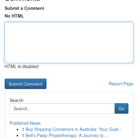
Submit a Comment
No HTML
HTML is disabled
Report Page
Search
Go
Published News
1
Buy Shipping Containers in Australia: Your Guid...
1
Bell's Palsy Physiotherapy: A Journey to ...