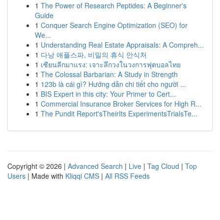
1
The Power of Research Peptides: A Beginner's
Guide
1
Conquer Search Engine Optimization (SEO) for
We...
1
Understanding Real Estate Appraisals: A Compreh...
1
다낭 애플스파, 비밀의 휴식 안식처
1
เซียนลีกมาแรง: เจาะลึกวงในวงการฟุตบอลไทย
1
The Colossal Barbarian: A Study in Strength
1
123b là cái gì? Hướng dẫn chi tiết cho người ...
1
BIS Expert in this city: Your Primer to Cert...
1
Commercial Insurance Broker Services for High R...
1
The Pundit Report'sTheirIts ExperimentsTrialsTe...
Copyright © 2026 |
Advanced Search
|
Live
|
Tag Cloud
|
Top
Users
| Made with
Kliqqi CMS
|
All RSS Feeds