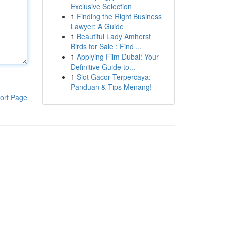
Exclusive Selection
1
Finding the Right Business
Lawyer: A Guide
1
Beautiful Lady Amherst
Birds for Sale : Find ...
1
Applying Film Dubai: Your
Definitive Guide to...
1
Slot Gacor Terpercaya:
Panduan & Tips Menang!
ort Page