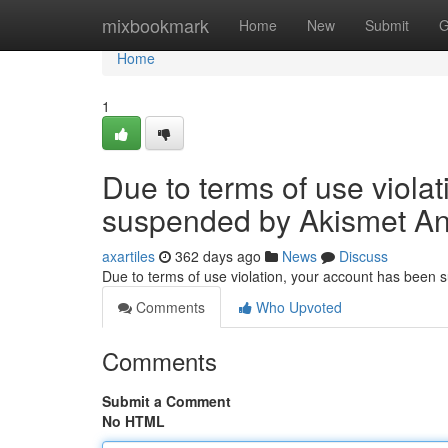
Home
mixbookmark
Home
New
Submit
G
Home
1
Due to terms of use viola
suspended by Akismet An
axartiles
362 days ago
News
Discuss
Due to terms of use violation, your account has been
Comments
Who Upvoted
Comments
Submit a Comment
No HTML