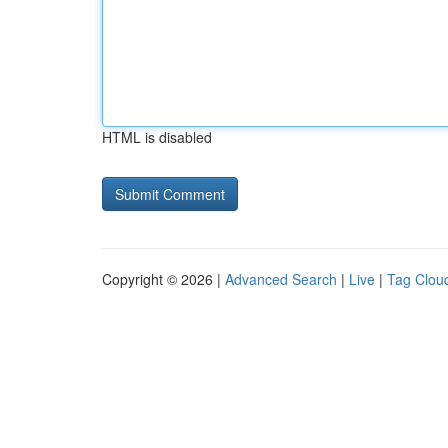
HTML is disabled
Copyright © 2026 |
Advanced Search
|
Live
|
Tag Clou