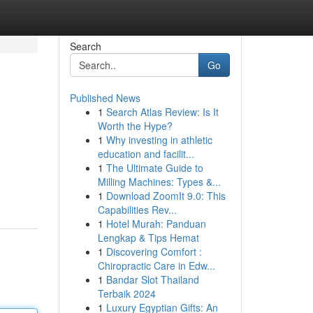
Search
Go
Published News
1
Search Atlas Review: Is It
Worth the Hype?
1
Why investing in athletic
education and facilit...
1
The Ultimate Guide to
Milling Machines: Types &...
1
Download ZoomIt 9.0: This
Capabilities Rev...
1
Hotel Murah: Panduan
Lengkap & Tips Hemat
1
Discovering Comfort :
Chiropractic Care in Edw...
1
Bandar Slot Thailand
Terbaik 2024
1
Luxury Egyptian Gifts: An