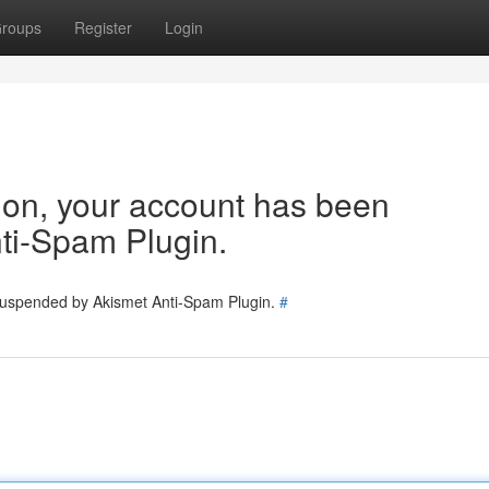
roups
Register
Login
tion, your account has been
ti-Spam Plugin.
 suspended by Akismet Anti-Spam Plugin.
#