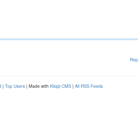
Rep
d
|
Top Users
| Made with
Kliqqi CMS
|
All RSS Feeds