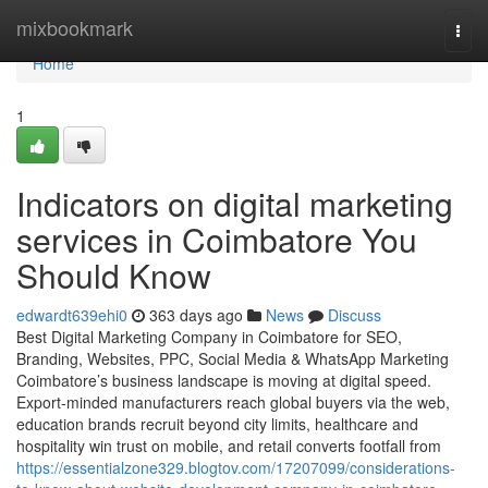
Home
mixbookmark
Togg
navi
Home
1
Indicators on digital marketing
services in Coimbatore You
Should Know
edwardt639ehi0
363 days ago
News
Discuss
Best Digital Marketing Company in Coimbatore for SEO,
Branding, Websites, PPC, Social Media & WhatsApp Marketing
Coimbatore’s business landscape is moving at digital speed.
Export-minded manufacturers reach global buyers via the web,
education brands recruit beyond city limits, healthcare and
hospitality win trust on mobile, and retail converts footfall from
https://essentialzone329.blogtov.com/17207099/considerations-