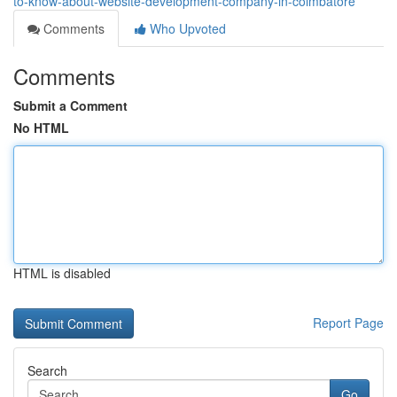
to-know-about-website-development-company-in-coimbatore
Comments
Who Upvoted
Comments
Submit a Comment
No HTML
HTML is disabled
Report Page
Search
Go