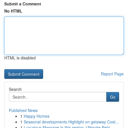
Submit a Comment
No HTML
HTML is disabled
Report Page
Search
Go
Published News
1
Happy Homes
1
Seasonal developments Highlight on getaway Cost...
1
Luxurious Massage in this region: Ultimate Rela...