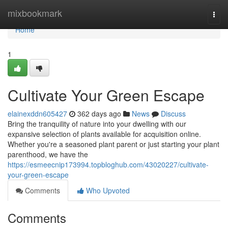
Home
mixbookmark
Togg
navi
Home
1
Cultivate Your Green Escape
elainexddn605427
362 days ago
News
Discuss
Bring the tranquility of nature into your dwelling with our
expansive selection of plants available for acquisition online.
Whether you're a seasoned plant parent or just starting your plant
parenthood, we have the
https://esmeecnip173994.topbloghub.com/43020227/cultivate-
your-green-escape
Comments
Who Upvoted
Comments